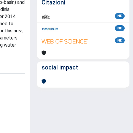
Citazioni
b-basin) and
dinia
er 2014.
ND
mmed to
ND
r this area,
arameters
ND
ng water
social impact