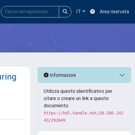
IT
Area riservata
uring
Informazioni
Utilizza questo identificativo per
citare o creare un link a questo
documento:
https://hdl.handle.net/20.500.142
43/292049