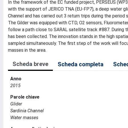
In the framework of the EC funded project, PERSEUS (WP3, 
with the support of JERICO TNA (EU-FP7), a deep water gli
Channel and has carried out 3 return trips during the peri
The Gilder was equipped with CTD, O2 sensors, Fluoromete
follow a path close to SARAL satellite track #887. During th
has been collected. The innovation stands in the high spatia
sampled simultaneously. The first step of the work will focu
masses in the area.
Scheda breve
Scheda completa
Sched
Anno
2015
Parole chiave
Glider
Sardinia Channel
Water masses