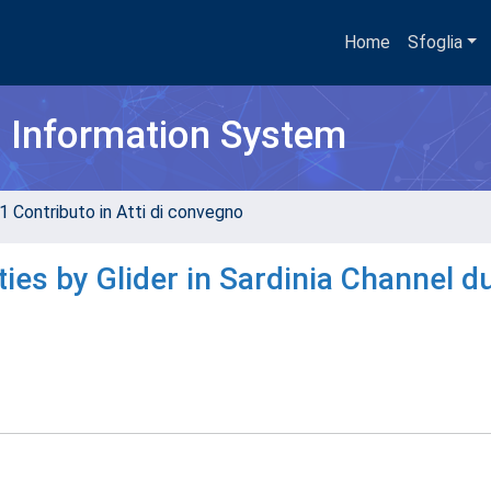
Home
Sfoglia
h Information System
1 Contributo in Atti di convegno
es by Glider in Sardinia Channel d