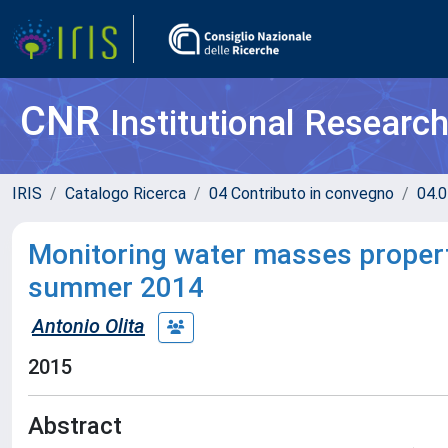
CNR
Institutional Researc
IRIS
Catalogo Ricerca
04 Contributo in convegno
04.0
Monitoring water masses properti
summer 2014
Antonio Olita
2015
Abstract