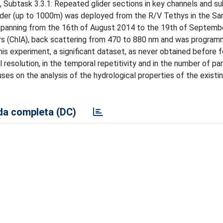
Subtask 3.3.1: Repeated glider sections in key channels and su
der (up to 1000m) was deployed from the R/V Tethys in the Sar
od spanning from the 16th of August 2014 to the 19th of Septemb
rs (ChlA), back scattering from 470 to 880 nm and was progra
is experiment, a significant dataset, as never obtained before fo
l resolution, in the temporal repetitivity and in the number of p
ses on the analysis of the hydrological properties of the existi
a completa (DC)