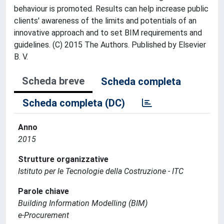
behaviour is promoted. Results can help increase public
clients' awareness of the limits and potentials of an
innovative approach and to set BIM requirements and
guidelines. (C) 2015 The Authors. Published by Elsevier
B. V.
Scheda breve
Scheda completa
Scheda completa (DC)
Anno
2015
Strutture organizzative
Istituto per le Tecnologie della Costruzione - ITC
Parole chiave
Building Information Modelling (BIM)
e-Procurement