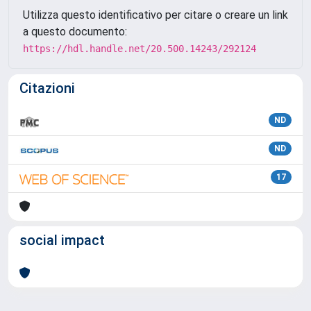
Utilizza questo identificativo per citare o creare un link
a questo documento:
https://hdl.handle.net/20.500.14243/292124
Citazioni
ND
ND
17
social impact