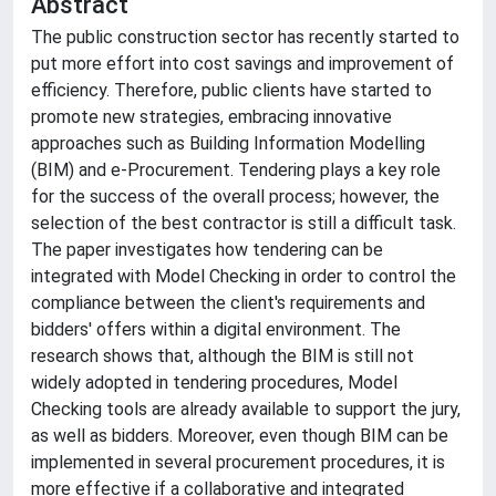
Abstract
The public construction sector has recently started to
put more effort into cost savings and improvement of
efficiency. Therefore, public clients have started to
promote new strategies, embracing innovative
approaches such as Building Information Modelling
(BIM) and e-Procurement. Tendering plays a key role
for the success of the overall process; however, the
selection of the best contractor is still a difficult task.
The paper investigates how tendering can be
integrated with Model Checking in order to control the
compliance between the client's requirements and
bidders' offers within a digital environment. The
research shows that, although the BIM is still not
widely adopted in tendering procedures, Model
Checking tools are already available to support the jury,
as well as bidders. Moreover, even though BIM can be
implemented in several procurement procedures, it is
more effective if a collaborative and integrated