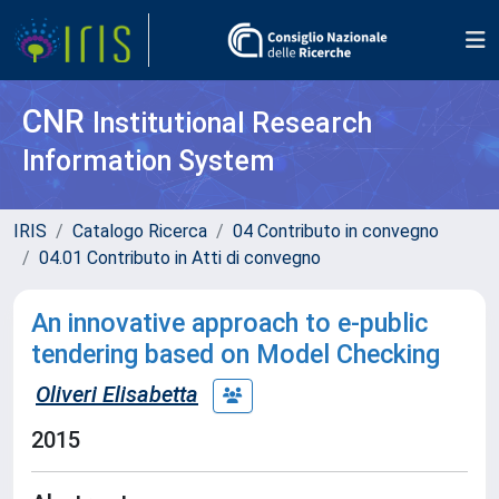
CNR
Institutional Research
Information System
IRIS
Catalogo Ricerca
04 Contributo in convegno
04.01 Contributo in Atti di convegno
An innovative approach to e-public
tendering based on Model Checking
Oliveri Elisabetta
2015