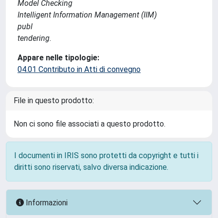
Model Checking
Intelligent Information Management (IIM)
publ
tendering.
Appare nelle tipologie:
04.01 Contributo in Atti di convegno
File in questo prodotto:
Non ci sono file associati a questo prodotto.
I documenti in IRIS sono protetti da copyright e tutti i
diritti sono riservati, salvo diversa indicazione.
Informazioni