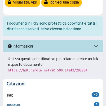
Visualizza/Apri
Richiedi una copia
I documenti in IRIS sono protetti da copyright e tutti i
diritti sono riservati, salvo diversa indicazione.
Informazioni
Utilizza questo identificativo per citare o creare un link
a questo documento:
https://hdl.handle.net/20.500.14243/292264
Citazioni
ND
1