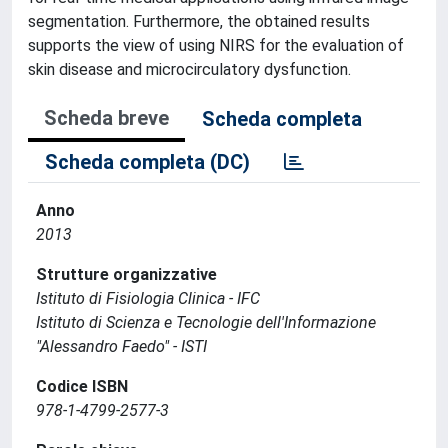
segmentation. Furthermore, the obtained results
supports the view of using NIRS for the evaluation of
skin disease and microcirculatory dysfunction.
Scheda breve
Scheda completa
Scheda completa (DC)
Anno
2013
Strutture organizzative
Istituto di Fisiologia Clinica - IFC
Istituto di Scienza e Tecnologie dell'Informazione
"Alessandro Faedo" - ISTI
Codice ISBN
978-1-4799-2577-3