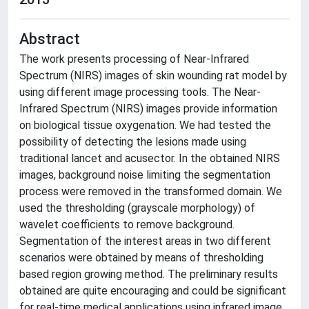
Abstract
The work presents processing of Near-Infrared
Spectrum (NIRS) images of skin wounding rat model by
using different image processing tools. The Near-
Infrared Spectrum (NIRS) images provide information
on biological tissue oxygenation. We had tested the
possibility of detecting the lesions made using
traditional lancet and acusector. In the obtained NIRS
images, background noise limiting the segmentation
process were removed in the transformed domain. We
used the thresholding (grayscale morphology) of
wavelet coefficients to remove background.
Segmentation of the interest areas in two different
scenarios were obtained by means of thresholding
based region growing method. The preliminary results
obtained are quite encouraging and could be significant
for real-time medical applications using infrared image