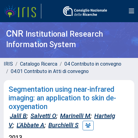
CNR
Institutional Research
Information System
IRIS
Catalogo Ricerca
04 Contributo in convegno
04.01 Contributo in Atti di convegno
Segmentation using near-infrared
imaging: an application to skin de-
oxygenation
Jalil B
;
Salvetti O
;
Marinelli M
;
Hartwig
V
;
L'Abbate A
;
Burchielli S
2013