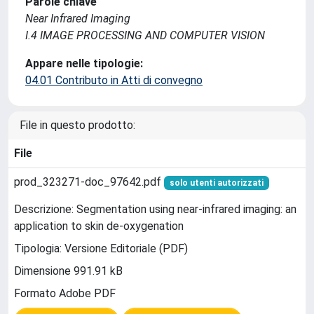
Parole chiave
Near Infrared Imaging
I.4 IMAGE PROCESSING AND COMPUTER VISION
Appare nelle tipologie:
04.01 Contributo in Atti di convegno
File in questo prodotto:
File
prod_323271-doc_97642.pdf
solo utenti autorizzati
Descrizione: Segmentation using near-infrared imaging: an
application to skin de-oxygenation
Tipologia: Versione Editoriale (PDF)
Dimensione 991.91 kB
Formato Adobe PDF