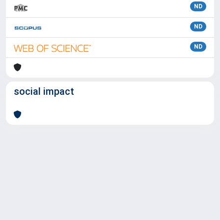
ND
ND
ND
social impact
Powered by
IRIS
-
about IRIS
-
Utilizzo dei cookie
Copyright © 2026