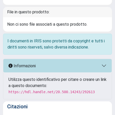
File in questo prodotto:
Non ci sono file associati a questo prodotto.
I documenti in IRIS sono protetti da copyright e tutti i
diritti sono riservati, salvo diversa indicazione.
Informazioni
Utilizza questo identificativo per citare o creare un link
a questo documento:
https://hdl.handle.net/20.500.14243/292613
Citazioni