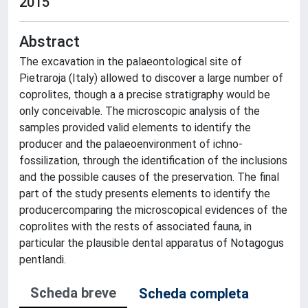
2015
Abstract
The excavation in the palaeontological site of
Pietraroja (Italy) allowed to discover a large number of
coprolites, though a a precise stratigraphy would be
only conceivable. The microscopic analysis of the
samples provided valid elements to identify the
producer and the palaeoenvironment of ichno-
fossilization, through the identification of the inclusions
and the possible causes of the preservation. The final
part of the study presents elements to identify the
producercomparing the microscopical evidences of the
coprolites with the rests of associated fauna, in
particular the plausible dental apparatus of Notagogus
pentlandi.
Scheda breve
Scheda completa