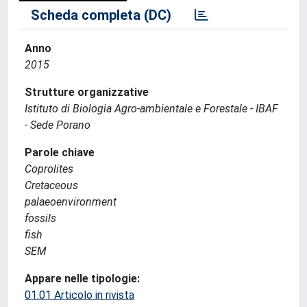
Scheda completa (DC)
Anno
2015
Strutture organizzative
Istituto di Biologia Agro-ambientale e Forestale - IBAF
- Sede Porano
Parole chiave
Coprolites
Cretaceous
palaeoenvironment
fossils
fish
SEM
Appare nelle tipologie:
01.01 Articolo in rivista