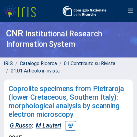
CNR
Institutional Research
Information System
IRIS
Catalogo Ricerca
01 Contributo su Rivista
01.01 Articolo in rivista
Coprolite specimens from Pietraroja
(lower Cretaceous, Southern Italy):
morphological analysis by scanning
electron microscopy
G Russo
;
M Lauteri