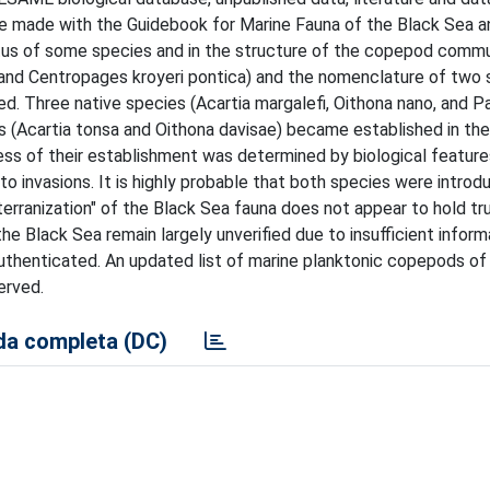
e made with the Guidebook for Marine Fauna of the Black Sea a
tus of some species and in the structure of the copepod commu
 and Centropages kroyeri pontica) and the nomenclature of two 
. Three native species (Acartia margalefi, Oithona nano, and Pa
 (Acartia tonsa and Oithona davisae) became established in th
ss of their establishment was determined by biological feature
o invasions. It is highly probable that both species were introd
erranization" of the Black Sea fauna does not appear to hold tr
e Black Sea remain largely unverified due to insufficient inform
uthenticated. An updated list of marine planktonic copepods of
erved.
a completa (DC)