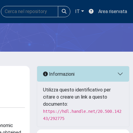
IT
Area riservata
Informazioni
Utilizza questo identificativo per
citare o creare un link a questo
documento:
https://hdl.handle.net/20.500.142
43/292775
xonomic
a obtained