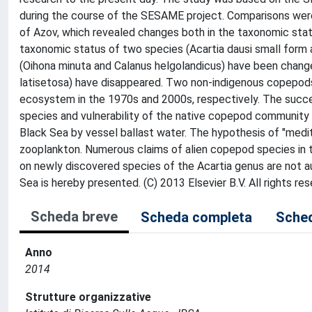
during the course of the SESAME project. Comparisons wer
of Azov, which revealed changes both in the taxonomic sta
taxonomic status of two species (Acartia dausi small form
(Oihona minuta and Calanus helgolandicus) have been changed
latisetosa) have disappeared. Two non-indigenous copepods
ecosystem in the 1970s and 2000s, respectively. The succe
species and vulnerability of the native copepod community t
Black Sea by vessel ballast water. The hypothesis of "medit
zooplankton. Numerous claims of alien copepod species in th
on newly discovered species of the Acartia genus are not a
Sea is hereby presented. (C) 2013 Elsevier B.V. All rights res
Scheda breve
Scheda completa
Sched
Anno
2014
Strutture organizzative