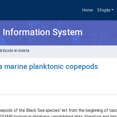
Home
Sfoglia
h Information System
rticolo in rivista
a marine planktonic copepods
pepods of the Black Sea species' list from the beginning of ta
SAME biological database, unpublished data, literature and dat