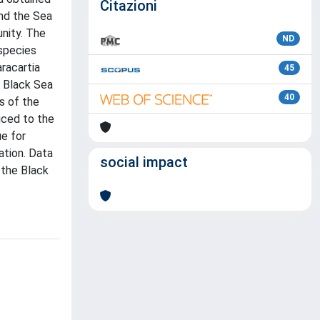
Citazioni
nd the Sea
nity. The
ND
species
racartia
45
e Black Sea
40
s of the
uced to the
ue for
ation. Data
social impact
 the Black