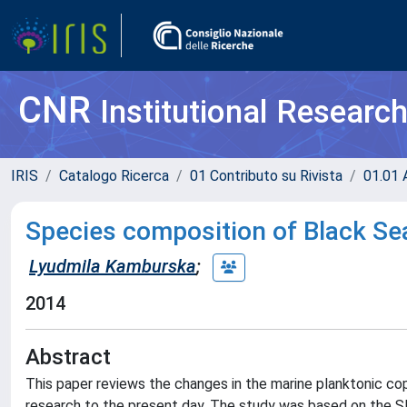
CNR
Institutional Researc
IRIS
Catalogo Ricerca
01 Contributo su Rivista
01.01 A
Species composition of Black Se
Lyudmila Kamburska
;
2014
Abstract
This paper reviews the changes in the marine planktonic co
research to the present day. The study was based on the SE