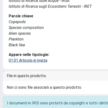
Istituto di Ricerca Sulle Acque - IRSA
Istituto di Ricerca sugli Ecosistemi Terrestri - IRET
Parole chiave
Copepods
Species composition
Alien species
Plankton
Black Sea
Appare nelle tipologie:
01.01 Articolo in rivista
File in questo prodotto:
Non ci sono file associati a questo prodotto.
I documenti in IRIS sono protetti da copyright e tutti i diritti