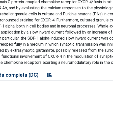
ain G protein-coupled chemokine receptor CXCR-4/fusin in rat 
 Ab, and by evaluating the calcium responses to the physiologic
ebellar granule cells in culture and Purkinje neurons (PNs) in ce
a pronounced staining for CXCR-4. Furthermore, cultured granule c
-1 alpha, both in cell bodies and in neuronal processes. Whole-c
application by a slow inward current followed by an increase of
In particular, the SDF-1 alpha-induced slow inward current was c
loped fully in a medium in which synaptic transmission was inhi
ated by extrasynaptic glutamate, possibly released from the surro
 a functional involvement of CXCR-4 in the modulation of synapti
he chemokine receptors exerting a neuromodulatory role in the 
a completa (DC)