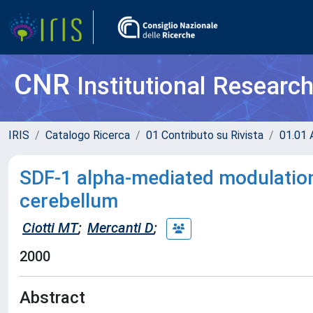
CNR
Institutional Researc
IRIS
Catalogo Ricerca
01 Contributo su Rivista
01.01 A
SDF-1 alpha-mediated modulation 
cerebellum
Ciotti MT
;
Mercanti D
;
2000
Abstract