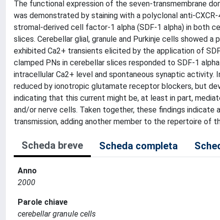
The functional expression of the seven-transmembrane dom
was demonstrated by staining with a polyclonal anti-CXCR-4
stromal-derived cell factor-1 alpha (SDF-1 alpha) in both cer
slices. Cerebellar glial, granule and Purkinje cells showed 
exhibited Ca2+ transients elicited by the application of SDF
clamped PNs in cerebellar slices responded to SDF-1 alpha 
intracellular Ca2+ level and spontaneous synaptic activity. 
reduced by ionotropic glutamate receptor blockers, but deve
indicating that this current might be, at least in part, medi
and/or nerve cells. Taken together, these findings indicate
transmission, adding another member to the repertoire of t
Scheda breve
Scheda completa
Sched
Anno
2000
Parole chiave
cerebellar granule cells