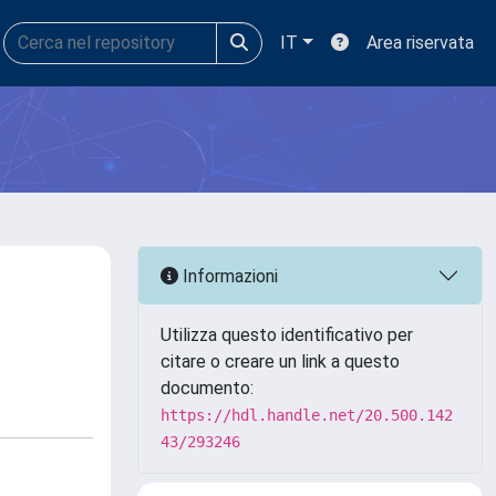
IT
Area riservata
Informazioni
Utilizza questo identificativo per
citare o creare un link a questo
documento:
https://hdl.handle.net/20.500.142
43/293246