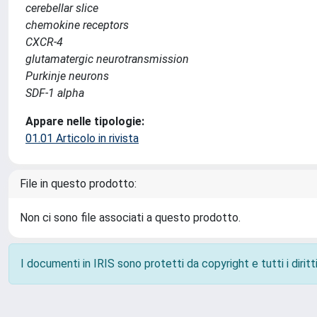
cerebellar slice
chemokine receptors
CXCR-4
glutamatergic neurotransmission
Purkinje neurons
SDF-1 alpha
Appare nelle tipologie:
01.01 Articolo in rivista
File in questo prodotto:
Non ci sono file associati a questo prodotto.
I documenti in IRIS sono protetti da copyright e tutti i diritti