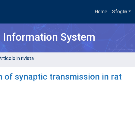
Home
Sfoglia
h Information System
rticolo in rivista
of synaptic transmission in rat