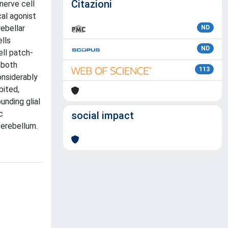
Citazioni
nerve cell
al agonist
rebellar
ND
ells
ND
ell patch-
 both
113
onsiderably
bited,
unding glial
c
social impact
cerebellum.