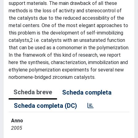
support materials. The main drawback of all these
methods is the loss of activity and stereocontrol of
the catalysts due to the reduced accessibility of the
metal centers. One of the most elegant approaches to
this problem is the development of self-immobilizing
catalysts,2 i.e. catalysts with an unsaturated function
that can be used as a comonomer in the polymerization.
In the framework of this kind of research, we report
here the synthesis, characterization, immobilization and
ethylene polymerization experiments for several new
norbornene-bridged zirconium catalysts.
Scheda breve
Scheda completa
Scheda completa (DC)
Anno
2005