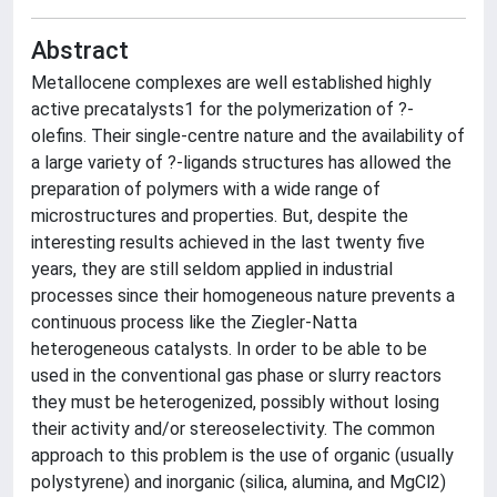
Abstract
Metallocene complexes are well established highly
active precatalysts1 for the polymerization of ?-
olefins. Their single-centre nature and the availability of
a large variety of ?-ligands structures has allowed the
preparation of polymers with a wide range of
microstructures and properties. But, despite the
interesting results achieved in the last twenty five
years, they are still seldom applied in industrial
processes since their homogeneous nature prevents a
continuous process like the Ziegler-Natta
heterogeneous catalysts. In order to be able to be
used in the conventional gas phase or slurry reactors
they must be heterogenized, possibly without losing
their activity and/or stereoselectivity. The common
approach to this problem is the use of organic (usually
polystyrene) and inorganic (silica, alumina, and MgCl2)