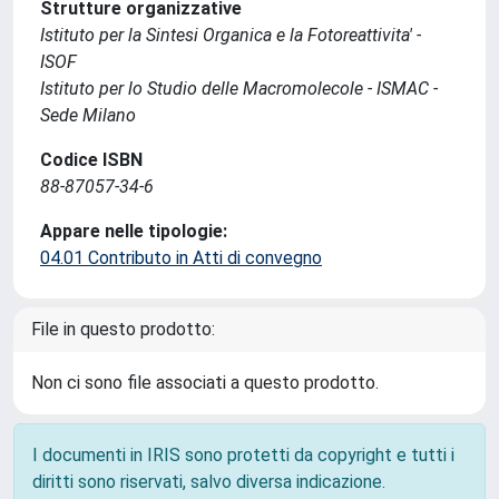
Strutture organizzative
Istituto per la Sintesi Organica e la Fotoreattivita' -
ISOF
Istituto per lo Studio delle Macromolecole - ISMAC -
Sede Milano
Codice ISBN
88-87057-34-6
Appare nelle tipologie:
04.01 Contributo in Atti di convegno
File in questo prodotto:
Non ci sono file associati a questo prodotto.
I documenti in IRIS sono protetti da copyright e tutti i
diritti sono riservati, salvo diversa indicazione.