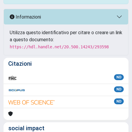
Informazioni
Utilizza questo identificativo per citare o creare un link
a questo documento:
https://hdl.handle.net/20.500.14243/293598
Citazioni
ND
ND
ND
social impact