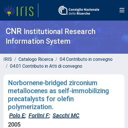
CNR
Institutional Research
Information System
IRIS
Catalogo Ricerca
04 Contributo in convegno
04.01 Contributo in Atti di convegno
Norbornene-bridged zirconium
metallocenes as self-immobilizing
precatalysts for olefin
polymerization.
Polo E
;
Forlini F
;
Sacchi MC
2005