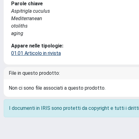
Parole chiave
Aspitrigla cuculus
Mediterranean
otoliths
aging
Appare nelle tipologie:
01.01 Articolo in rivista
File in questo prodotto:
Non ci sono file associati a questo prodotto.
I documenti in IRIS sono protetti da copyright e tutti i diritti