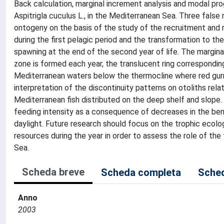
Back calculation, marginal increment analysis and modal pr
Aspitrigla cuculus L., in the Mediterranean Sea. Three false
ontogeny on the basis of the study of the recruitment and 
during the first pelagic period and the transformation to th
spawning at the end of the second year of life. The margi
zone is formed each year, the translucent ring corresponding
Mediterranean waters below the thermocline where red gurnar
interpretation of the discontinuity patterns on otoliths re
Mediterranean fish distributed on the deep shelf and slope. D
feeding intensity as a consequence of decreases in the ben
daylight. Future research should focus on the trophic ecolo
resources during the year in order to assess the role of the
Sea.
Scheda breve
Scheda completa
Sched
Anno
2003