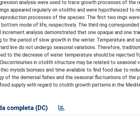
ogression analysis were used to trace growth processes of the r
 rings appeared regularly on otoliths and were hypothesized to re
reproduction processes of the species. The first two rings were
e bottom mode of life, respectively. The third ring corresponded 
nal increment analysis demonstrated that one opaque and one tr
 to the period of slow growth in the winter. Temperature and sal
d live do not undergo seasonal variations. Therefore, tradition
lated to the decrease of water temperature should be rejected f
iscontinuities in otolith structure may be related to seasonal va
thic mysids biomass and time available to find food due to red
gy of the demersal fishes and the seasonal fluctuations of the 
 food supply with regard to otolith growth patterns in the Medit
a completa (DC)