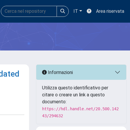
IT
Area riservata
idated
Informazioni
Utilizza questo identificativo per
citare o creare un link a questo
documento:
https://hdl.handle.net/20.500.142
43/294632