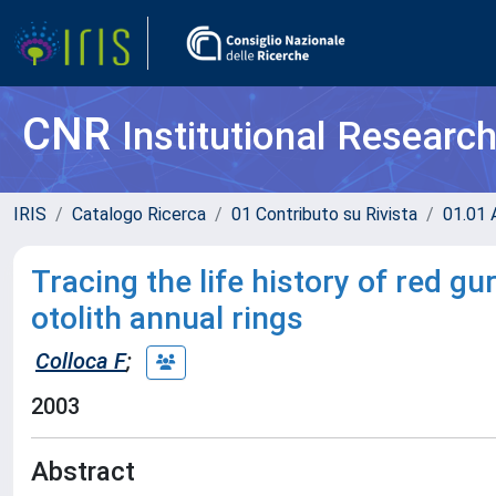
CNR
Institutional Researc
IRIS
Catalogo Ricerca
01 Contributo su Rivista
01.01 A
Tracing the life history of red gu
otolith annual rings
Colloca F
;
2003
Abstract