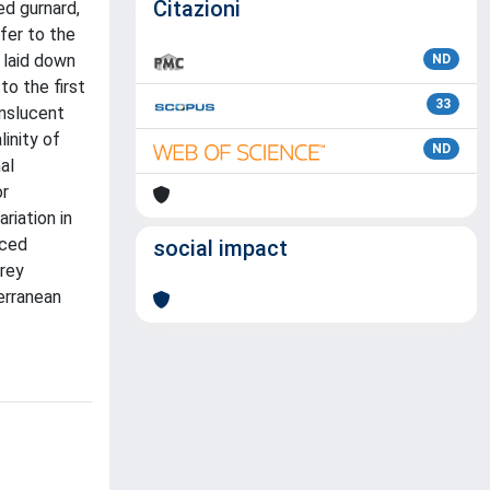
Citazioni
ed gurnard,
fer to the
 laid down
ND
to the first
33
anslucent
inity of
ND
al
or
riation in
uced
social impact
prey
erranean