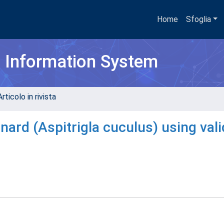
Home
Sfoglia
h Information System
rticolo in rivista
rnard (Aspitrigla cuculus) using val