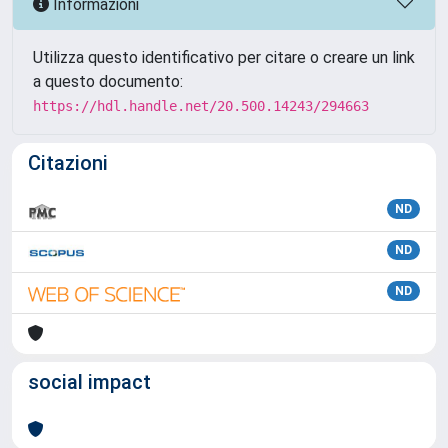
Informazioni
Utilizza questo identificativo per citare o creare un link
a questo documento:
https://hdl.handle.net/20.500.14243/294663
Citazioni
ND
ND
ND
social impact