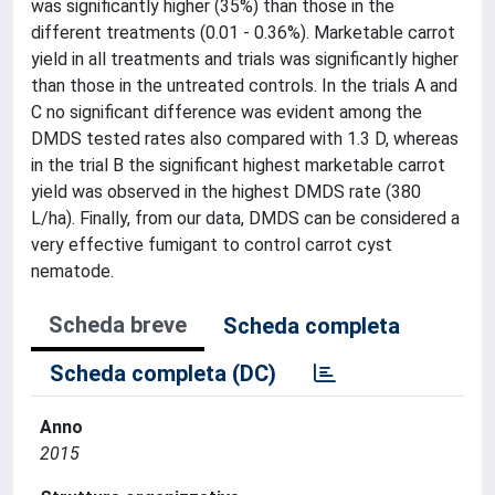
was significantly higher (35%) than those in the
different treatments (0.01 - 0.36%). Marketable carrot
yield in all treatments and trials was significantly higher
than those in the untreated controls. In the trials A and
C no significant difference was evident among the
DMDS tested rates also compared with 1.3 D, whereas
in the trial B the significant highest marketable carrot
yield was observed in the highest DMDS rate (380
L/ha). Finally, from our data, DMDS can be considered a
very effective fumigant to control carrot cyst
nematode.
Scheda breve
Scheda completa
Scheda completa (DC)
Anno
2015