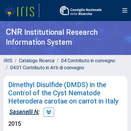
CNR
Institutional Research
Information System
IRIS
Catalogo Ricerca
04 Contributo in convegno
04.01 Contributo in Atti di convegno
Dimethyl Disulfide (DMDS) in the
Control of the Cyst Nematode
Heterodera carotae on carrot in Italy
Sasanelli N
;
2015