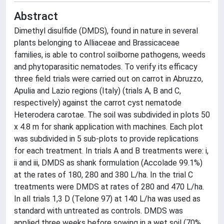
Abstract
Dimethyl disulfide (DMDS), found in nature in several
plants belonging to Alliaceae and Brassicaceae
families, is able to control soilborne pathogens, weeds
and phytoparasitic nematodes. To verify its efficacy
three field trials were carried out on carrot in Abruzzo,
Apulia and Lazio regions (Italy) (trials A, B and C,
respectively) against the carrot cyst nematode
Heterodera carotae. The soil was subdivided in plots 50
x 4.8 m for shank application with machines. Each plot
was subdivided in 5 sub-plots to provide replications
for each treatment. In trials A and B treatments were: i,
ii and iii, DMDS as shank formulation (Accolade 99.1%)
at the rates of 180, 280 and 380 L/ha. In the trial C
treatments were DMDS at rates of 280 and 470 L/ha.
In all trials 1,3 D (Telone 97) at 140 L/ha was used as
standard with untreated as controls. DMDS was
applied three weeks before sowing in a wet soil (70%