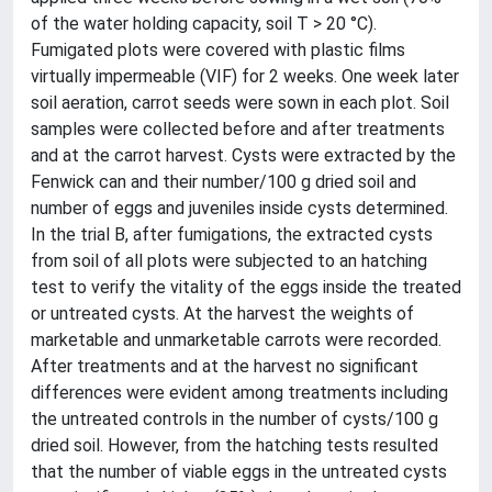
of the water holding capacity, soil T > 20 °C).
Fumigated plots were covered with plastic films
virtually impermeable (VIF) for 2 weeks. One week later
soil aeration, carrot seeds were sown in each plot. Soil
samples were collected before and after treatments
and at the carrot harvest. Cysts were extracted by the
Fenwick can and their number/100 g dried soil and
number of eggs and juveniles inside cysts determined.
In the trial B, after fumigations, the extracted cysts
from soil of all plots were subjected to an hatching
test to verify the vitality of the eggs inside the treated
or untreated cysts. At the harvest the weights of
marketable and unmarketable carrots were recorded.
After treatments and at the harvest no significant
differences were evident among treatments including
the untreated controls in the number of cysts/100 g
dried soil. However, from the hatching tests resulted
that the number of viable eggs in the untreated cysts