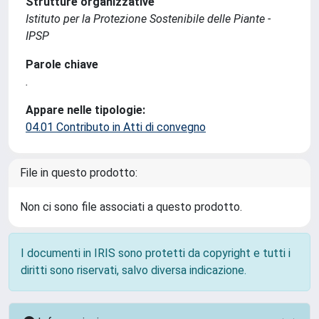
Strutture organizzative
Istituto per la Protezione Sostenibile delle Piante -
IPSP
Parole chiave
.
Appare nelle tipologie:
04.01 Contributo in Atti di convegno
File in questo prodotto:
Non ci sono file associati a questo prodotto.
I documenti in IRIS sono protetti da copyright e tutti i
diritti sono riservati, salvo diversa indicazione.