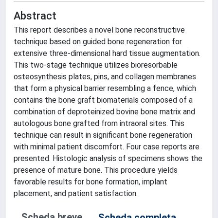
Abstract
This report describes a novel bone reconstructive
technique based on guided bone regeneration for
extensive three-dimensional hard tissue augmentation.
This two-stage technique utilizes bioresorbable
osteosynthesis plates, pins, and collagen membranes
that form a physical barrier resembling a fence, which
contains the bone graft biomaterials composed of a
combination of deproteinized bovine bone matrix and
autologous bone grafted from intraoral sites. This
technique can result in significant bone regeneration
with minimal patient discomfort. Four case reports are
presented. Histologic analysis of specimens shows the
presence of mature bone. This procedure yields
favorable results for bone formation, implant
placement, and patient satisfaction.
Scheda breve
Scheda completa