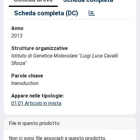
Scheda completa (DC)
Anno
2013
Strutture organizzative
Istituto di Genetica Molecolare "Luigi Luca Cavalli
Sforza"
Parole chiave
transduction
Appare nelle tipologie:
01.01 Articolo in rivista
File in questo prodotto:
Non ci sono file associati a questo prodotto.