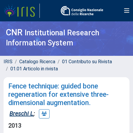
CNR
Institutional Research
Information System
IRIS
Catalogo Ricerca
01 Contributo su Rivista
01.01 Articolo in rivista
Fence technique: guided bone
regeneration for extensive three-
dimensional augmentation.
Breschi L
;
2013