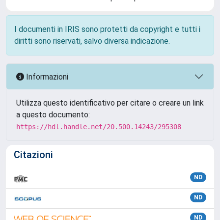
I documenti in IRIS sono protetti da copyright e tutti i
diritti sono riservati, salvo diversa indicazione.
Informazioni
Utilizza questo identificativo per citare o creare un link
a questo documento:
https://hdl.handle.net/20.500.14243/295308
Citazioni
ND
ND
ND