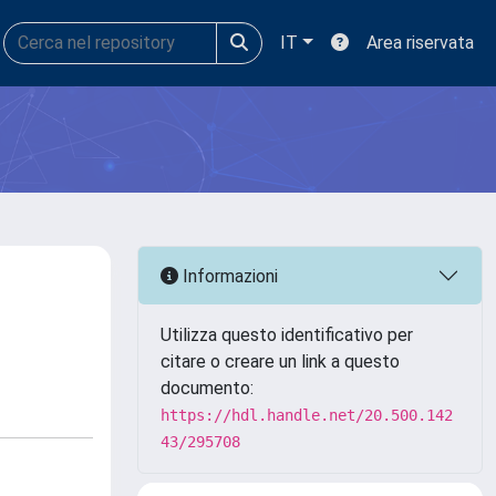
IT
Area riservata
Informazioni
Utilizza questo identificativo per
citare o creare un link a questo
documento:
https://hdl.handle.net/20.500.142
43/295708