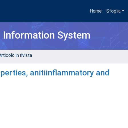
Home
Sfoglia
h Information System
rticolo in rivista
perties, anitiinflammatory and