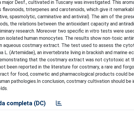
ajor Desf., cultivated in Tuscany was investigated. This aromat
 flavonoids, triterpenes and carotenoids, which give it remarkab
ve, spasmolytic, carminative and antiviral). The aim of the pre
ods, the relations between the antioxidant capacity and antiradi
iminary research. Moreover two specific in vitro tests were use
t on isolated human monocytes. The results show non-toxic anti
 aqueous costmary extract. The test used to assess the cytot
 L. (Artemiidae), an invertebrate living in brackish and marine 
 demonstrating that the costmary extract was not cytotoxic at 
t been reported in the literature for costmary, a rare and forgo
ract for food, cosmetic and pharmacological products could b
human pathologies.In conclusion, costmary cultivation should be 
lds.
a completa (DC)