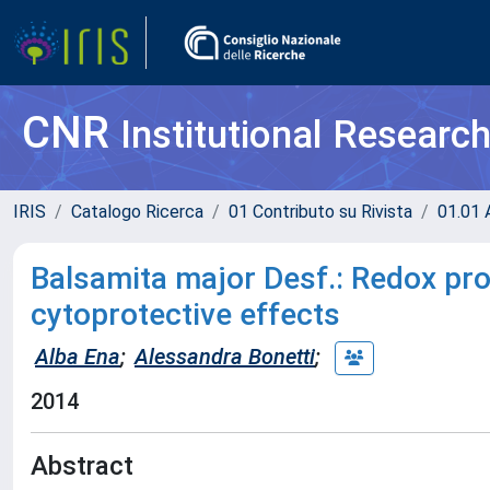
CNR
Institutional Researc
IRIS
Catalogo Ricerca
01 Contributo su Rivista
01.01 A
Balsamita major Desf.: Redox pro
cytoprotective effects
Alba Ena
;
Alessandra Bonetti
;
2014
Abstract