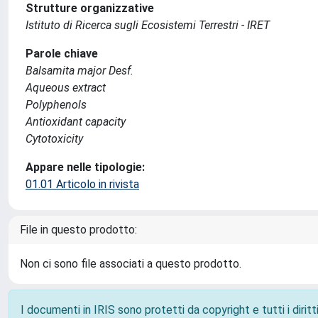
Strutture organizzative
Istituto di Ricerca sugli Ecosistemi Terrestri - IRET
Parole chiave
Balsamita major Desf.
Aqueous extract
Polyphenols
Antioxidant capacity
Cytotoxicity
Appare nelle tipologie:
01.01 Articolo in rivista
File in questo prodotto:
Non ci sono file associati a questo prodotto.
I documenti in IRIS sono protetti da copyright e tutti i diritti