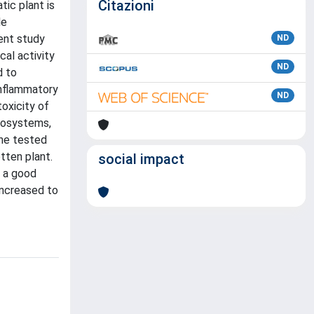
Citazioni
ic plant is
le
sent study
ND
cal activity
ND
d to
inflammatory
ND
oxicity of
ecosystems,
the tested
tten plant.
social impact
e a good
increased to