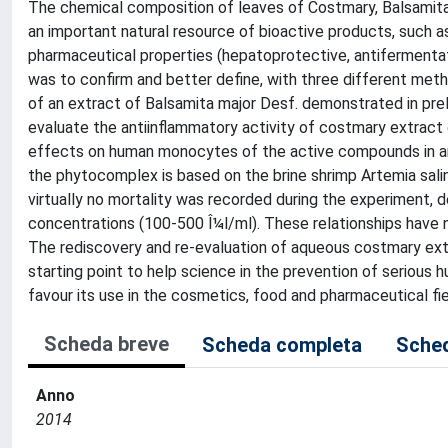
The chemical composition of leaves of Costmary, Balsamita m
an important natural resource of bioactive products, such as
pharmaceutical properties (hepatoprotective, antifermentati
was to confirm and better define, with three different meth
of an extract of Balsamita major Desf. demonstrated in prel
evaluate the antiinflammatory activity of costmary extrac
effects on human monocytes of the active compounds in an
the phytocomplex is based on the brine shrimp Artemia salina
virtually no mortality was recorded during the experiment,
concentrations (100-500 Î¼l/ml). These relationships have no
The rediscovery and re-evaluation of aqueous costmary ext
starting point to help science in the prevention of serious 
favour its use in the cosmetics, food and pharmaceutical fie
Scheda breve
Scheda completa
Sched
Anno
2014