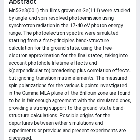
Abstract
Mn5Ge3(001) thin films grown on Ge(111) were studied
by angle-and spin-resolved photoemission using
synchrotron radiation in the 17-40 eV photon energy
range. The photoelectron spectra were simulated
starting from a first-principles band-structure
calculation for the ground state, using the free-
electron approximation for the final states, taking into
account photohole lifetime effects and
k(perpendicular to) broadening plus correlation effects,
but ignoring transition matrix elements. The measured
spin polarizations for the various k points investigated
in the Gamma MLA plane of the Brillouin zone are found
to be in fair enough agreement with the simulated ones,
providing a strong support to the ground-state band-
structure calculations. Possible origins for the
departures between either simulations and
experiments or previous and present experiments are
discussed.