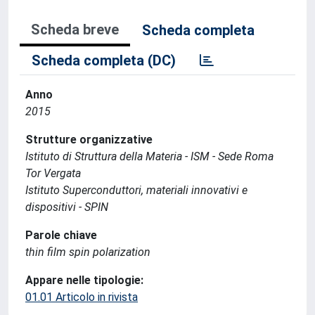
Scheda breve
Scheda completa
Scheda completa (DC)
Anno
2015
Strutture organizzative
Istituto di Struttura della Materia - ISM - Sede Roma
Tor Vergata
Istituto Superconduttori, materiali innovativi e
dispositivi - SPIN
Parole chiave
thin film spin polarization
Appare nelle tipologie:
01.01 Articolo in rivista