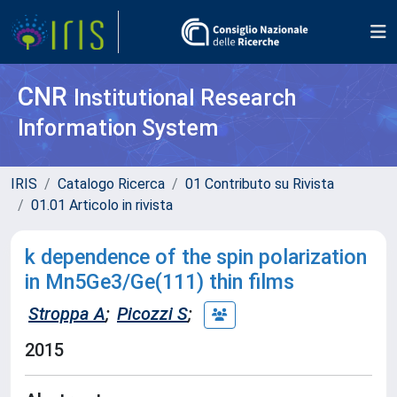
CNR
Institutional Research
Information System
IRIS
Catalogo Ricerca
01 Contributo su Rivista
01.01 Articolo in rivista
k dependence of the spin polarization
in Mn5Ge3/Ge(111) thin films
Stroppa A
;
Picozzi S
;
2015