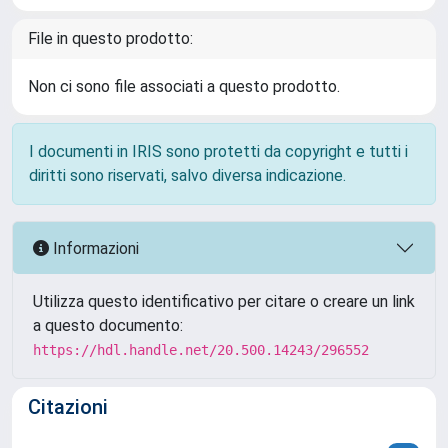
File in questo prodotto:
Non ci sono file associati a questo prodotto.
I documenti in IRIS sono protetti da copyright e tutti i
diritti sono riservati, salvo diversa indicazione.
Informazioni
Utilizza questo identificativo per citare o creare un link
a questo documento:
https://hdl.handle.net/20.500.14243/296552
Citazioni