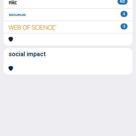
ND
4
3
social impact
Powered by
IRIS
-
about IRIS
-
Utilizzo dei cookie
Copyright © 2026