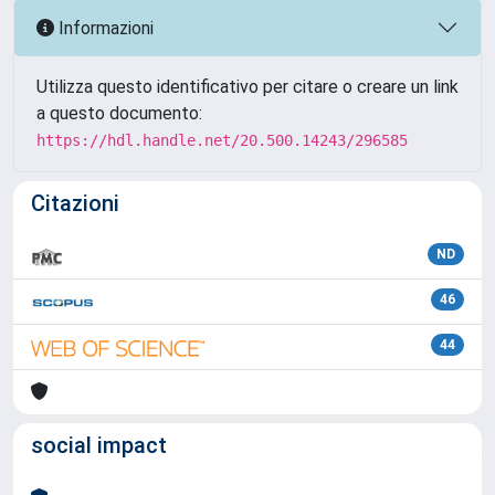
Informazioni
Utilizza questo identificativo per citare o creare un link
a questo documento:
https://hdl.handle.net/20.500.14243/296585
Citazioni
ND
46
44
social impact