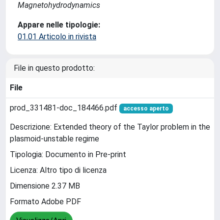
Magnetohydrodynamics
Appare nelle tipologie:
01.01 Articolo in rivista
File in questo prodotto:
File
prod_331481-doc_184466.pdf
accesso aperto
Descrizione: Extended theory of the Taylor problem in the
plasmoid-unstable regime
Tipologia: Documento in Pre-print
Licenza: Altro tipo di licenza
Dimensione 2.37 MB
Formato Adobe PDF