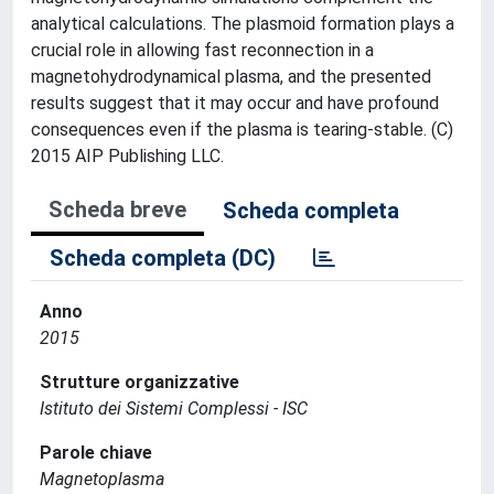
analytical calculations. The plasmoid formation plays a
crucial role in allowing fast reconnection in a
magnetohydrodynamical plasma, and the presented
results suggest that it may occur and have profound
consequences even if the plasma is tearing-stable. (C)
2015 AIP Publishing LLC.
Scheda breve
Scheda completa
Scheda completa (DC)
Anno
2015
Strutture organizzative
Istituto dei Sistemi Complessi - ISC
Parole chiave
Magnetoplasma