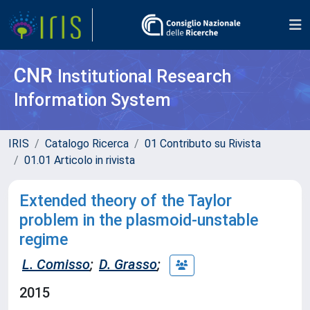
CNR
Institutional Research
Information System
IRIS
Catalogo Ricerca
01 Contributo su Rivista
01.01 Articolo in rivista
Extended theory of the Taylor
problem in the plasmoid-unstable
regime
L. Comisso
;
D. Grasso
;
2015