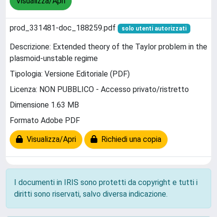
Visualizza/Apri
prod_331481-doc_188259.pdf
solo utenti autorizzati
Descrizione: Extended theory of the Taylor problem in the
plasmoid-unstable regime
Tipologia: Versione Editoriale (PDF)
Licenza: NON PUBBLICO - Accesso privato/ristretto
Dimensione 1.63 MB
Formato Adobe PDF
Visualizza/Apri
Richiedi una copia
I documenti in IRIS sono protetti da copyright e tutti i
diritti sono riservati, salvo diversa indicazione.