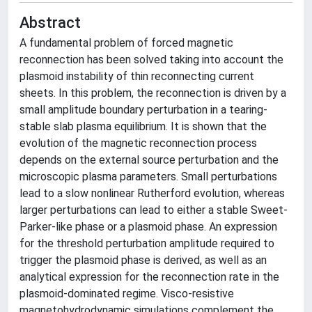
Abstract
A fundamental problem of forced magnetic
reconnection has been solved taking into account the
plasmoid instability of thin reconnecting current
sheets. In this problem, the reconnection is driven by a
small amplitude boundary perturbation in a tearing-
stable slab plasma equilibrium. It is shown that the
evolution of the magnetic reconnection process
depends on the external source perturbation and the
microscopic plasma parameters. Small perturbations
lead to a slow nonlinear Rutherford evolution, whereas
larger perturbations can lead to either a stable Sweet-
Parker-like phase or a plasmoid phase. An expression
for the threshold perturbation amplitude required to
trigger the plasmoid phase is derived, as well as an
analytical expression for the reconnection rate in the
plasmoid-dominated regime. Visco-resistive
magnetohydrodynamic simulations complement the