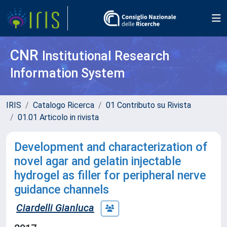
CNR
Institutional Research
Information System
IRIS
Catalogo Ricerca
01 Contributo su Rivista
01.01 Articolo in rivista
Development and characterization of
novel agar and gelatin injectable
hydrogel as filler for peripheral nerve
guidance channels
Ciardelli Gianluca