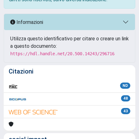
Informazioni
Utilizza questo identificativo per citare o creare un link
a questo documento:
https://hdl.handle.net/20.500.14243/296716
Citazioni
ND
48
43