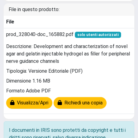
File in questo prodotto:
File
prod_328040-doc_165882.pdf
solo utenti autorizzati
Descrizione: Development and characterization of novel
agar and gelatin injectable hydrogel as filler for peripheral
nerve guidance channels
Tipologia: Versione Editoriale (PDF)
Dimensione 1.16 MB
Formato Adobe PDF
Visualizza/Apri
Richiedi una copia
I documenti in IRIS sono protetti da copyright e tutti i
diritti sono riservati, salvo diversa indicazione.