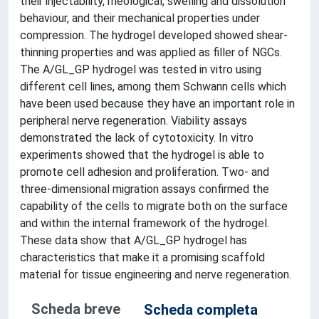
their injectability, rheological, swelling and dissolution
behaviour, and their mechanical properties under
compression. The hydrogel developed showed shear-
thinning properties and was applied as filler of NGCs.
The A/GL_GP hydrogel was tested in vitro using
different cell lines, among them Schwann cells which
have been used because they have an important role in
peripheral nerve regeneration. Viability assays
demonstrated the lack of cytotoxicity. In vitro
experiments showed that the hydrogel is able to
promote cell adhesion and proliferation. Two- and
three-dimensional migration assays confirmed the
capability of the cells to migrate both on the surface
and within the internal framework of the hydrogel.
These data show that A/GL_GP hydrogel has
characteristics that make it a promising scaffold
material for tissue engineering and nerve regeneration.
Scheda breve
Scheda completa