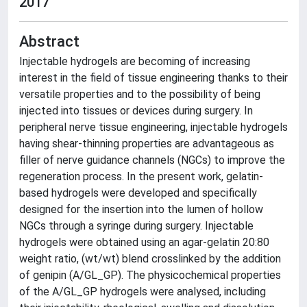
2017
Abstract
Injectable hydrogels are becoming of increasing
interest in the field of tissue engineering thanks to their
versatile properties and to the possibility of being
injected into tissues or devices during surgery. In
peripheral nerve tissue engineering, injectable hydrogels
having shear-thinning properties are advantageous as
filler of nerve guidance channels (NGCs) to improve the
regeneration process. In the present work, gelatin-
based hydrogels were developed and specifically
designed for the insertion into the lumen of hollow
NGCs through a syringe during surgery. Injectable
hydrogels were obtained using an agar-gelatin 20:80
weight ratio, (wt/wt) blend crosslinked by the addition
of genipin (A/GL_GP). The physicochemical properties
of the A/GL_GP hydrogels were analysed, including