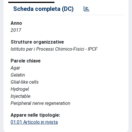
Scheda completa (DC)
Anno
2017
Strutture organizzative
Istituto per i Processi Chimico-Fisici - IPCF
Parole chiave
Agar
Gelatin
Glial-like cells
Hydrogel
Injectable
Peripheral nerve regeneration
Appare nelle tipologie:
01.01 Articolo in rivista