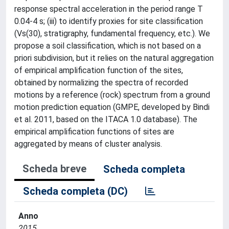
response spectral acceleration in the period range T
0.04-4 s; (iii) to identify proxies for site classification
(Vs(30), stratigraphy, fundamental frequency, etc.). We
propose a soil classification, which is not based on a
priori subdivision, but it relies on the natural aggregation
of empirical amplification function of the sites,
obtained by normalizing the spectra of recorded
motions by a reference (rock) spectrum from a ground
motion prediction equation (GMPE, developed by Bindi
et al. 2011, based on the ITACA 1.0 database). The
empirical amplification functions of sites are
aggregated by means of cluster analysis.
Scheda breve
Scheda completa
Scheda completa (DC)
Anno
2015