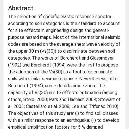
Abstract
The selection of specific elastic response spectra
according to soil categories is the standard to account
for site effects in engineering design and general-
purpose hazard maps. Most of the international seismic
codes are based on the average shear wave velocity of
the upper 30 m (Vs(30)) to discriminate between soil
categories. The works of Borcherdt and Glassmoyer
(1992) and Borcherdt (1994) were the first to propose
the adoption of the Vs(30) as a tool to discriminate
soils with similar seismic response. Nevertheless, after
Borcherdt (1994), some doubts arose about the
capability of Vs(30) in site effects estimation (among
others, Steidl 2000; Park and Hashash 2004; Stewart et
al. 2003; Castellaro et al. 2008; Lee and Trifunac 2010).
The objectives of this study are: (i) to find soil classes
with a similar response to an earthquake; (ii) to develop
empirical amplification factors for 5 % damped