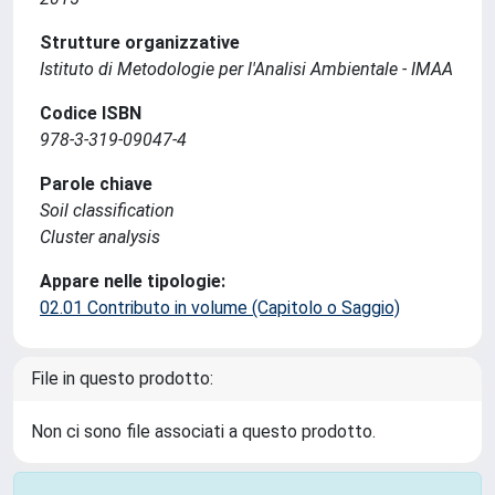
Strutture organizzative
Istituto di Metodologie per l'Analisi Ambientale - IMAA
Codice ISBN
978-3-319-09047-4
Parole chiave
Soil classification
Cluster analysis
Appare nelle tipologie:
02.01 Contributo in volume (Capitolo o Saggio)
File in questo prodotto:
Non ci sono file associati a questo prodotto.