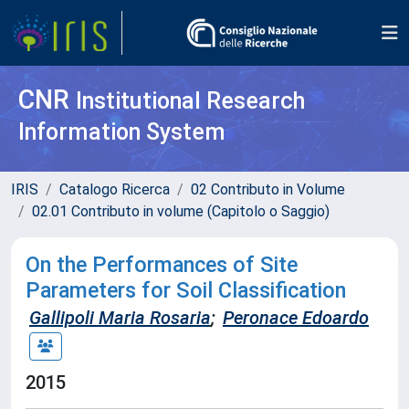
CNR
Institutional Research
Information System
IRIS
Catalogo Ricerca
02 Contributo in Volume
02.01 Contributo in volume (Capitolo o Saggio)
On the Performances of Site
Parameters for Soil Classification
Gallipoli Maria Rosaria
;
Peronace Edoardo
2015