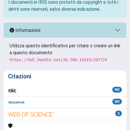
I documenti in IRIS sono protetti da copyright e tutti i
diritti sono riservati, salvo diversa indicazione.
Informazioni
Utilizza questo identificativo per citare o creare un link
a questo documento:
https://hdl.handle.net/20.500.14243/297729
Citazioni
ND
ND
2