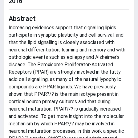
2016
Abstract
Increasing evidences support that signalling lipids
participate in synaptic plasticity and cell survival, and
that the lipid signalling is closely associated with
neuronal differentiation, learning and memory and with
pathologic events such as epilepsy and Alzheimer's
disease. The Peroxisome Proliferator-Activated
Receptors (PPAR) are strongly involved in the fatty
acid cell signalling, as many of the natural lypophylic
compounds are PPAR ligands. We have previously
shown that PPAR?/? is the main isotype present in
cortical neuron primary cultures and that during
neuronal maturation, PPAR?/? is gradually increased
and activated. To get more insight into the molecular
mechanism by which PPAR?/? may be involved in
neuronal maturation processes, in this work a specific