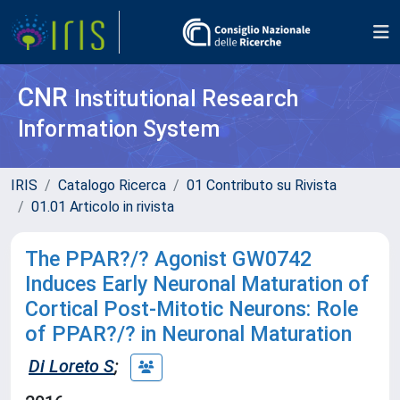
CNR
Institutional Research
Information System
IRIS
Catalogo Ricerca
01 Contributo su Rivista
01.01 Articolo in rivista
The PPAR?/? Agonist GW0742
Induces Early Neuronal Maturation of
Cortical Post-Mitotic Neurons: Role
of PPAR?/? in Neuronal Maturation
Di Loreto S
;