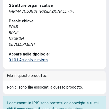
Strutture organizzative
FARMACOLOGIA TRASLAZIONALE - IFT
Parole chiave
PPAR
BDNF
NEURON
DEVELOPMENT
Appare nelle tipologie:
01.01 Articolo in rivista
File in questo prodotto:
Non ci sono file associati a questo prodotto.
I documenti in IRIS sono protetti da copyright e tutti i
diritti sono riservati, salvo diversa indicazione.