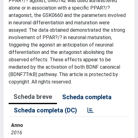
PPAR?/? agonist, GW0742 was used administered
alone or in association with a specific PPAR?/?
antagonist, the GSK0660 and the parameters involved
in neuronal differentiation and maturation were
assayed. The data obtained demonstrated the strong
involvement of PPAR?/? in neuronal maturation,
triggering the agonist an anticipation of neuronal
differentiation and the antagonist abolishing the
observed effects. These effects appear to be
mediated by the activation of both BDNF canonical
(BDNF7TrkB) pathway. This article is protected by
copyright. All rights reserved.
Scheda breve
Scheda completa
Scheda completa (DC)
Anno
2016