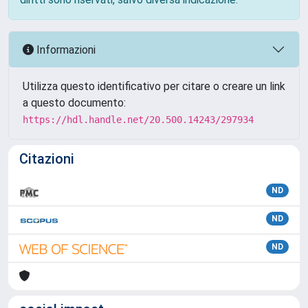
Informazioni
Utilizza questo identificativo per citare o creare un link
a questo documento:
https://hdl.handle.net/20.500.14243/297934
Citazioni
ND
ND
ND