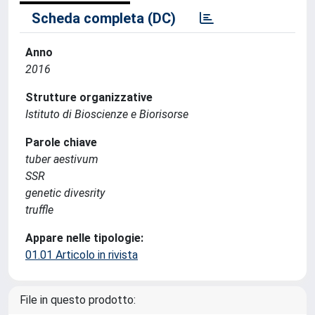
Scheda completa (DC)
Anno
2016
Strutture organizzative
Istituto di Bioscienze e Biorisorse
Parole chiave
tuber aestivum
SSR
genetic divesrity
truffle
Appare nelle tipologie:
01.01 Articolo in rivista
File in questo prodotto: