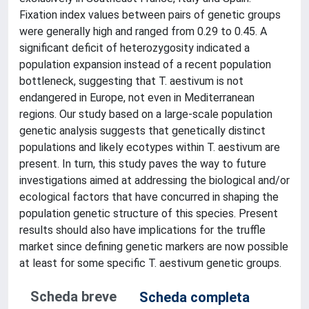
Fixation index values between pairs of genetic groups
were generally high and ranged from 0.29 to 0.45. A
significant deficit of heterozygosity indicated a
population expansion instead of a recent population
bottleneck, suggesting that T. aestivum is not
endangered in Europe, not even in Mediterranean
regions. Our study based on a large-scale population
genetic analysis suggests that genetically distinct
populations and likely ecotypes within T. aestivum are
present. In turn, this study paves the way to future
investigations aimed at addressing the biological and/or
ecological factors that have concurred in shaping the
population genetic structure of this species. Present
results should also have implications for the truffle
market since defining genetic markers are now possible
at least for some specific T. aestivum genetic groups.
Scheda breve
Scheda completa