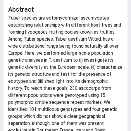
Abstract
Tuber species are ectomycorrhizal ascomycetes
establishing relationships with different host trees and
forming hypogeous fruiting bodies known as truffles.
Among Tuber species, Tuber aestivum Vittad. has a
wide distributional range being found naturally all over
Europe. Here, we performed large-scale population
genetic analyses in T. aestivum to (i) investigate its
genetic diversity at the European scale, (ii) characterize
its genetic structure and test for the presence of
ecotypes and (iii) shed light into its demographic
history. To reach these goals, 230 ascocarps from
different populations were genotyped using 15
polymorphic simple sequence repeat markers. We
identified 181 multilocus genotypes and four genetic
groups which did not show a clear geographical
separation; although, one of them was present
exclusively in Southeast France, Italy and Spain.