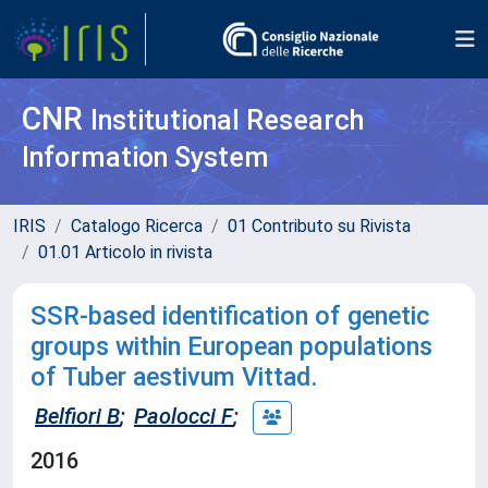
CNR
Institutional Research
Information System
IRIS
Catalogo Ricerca
01 Contributo su Rivista
01.01 Articolo in rivista
SSR-based identification of genetic
groups within European populations
of Tuber aestivum Vittad.
Belfiori B
;
Paolocci F
;
2016