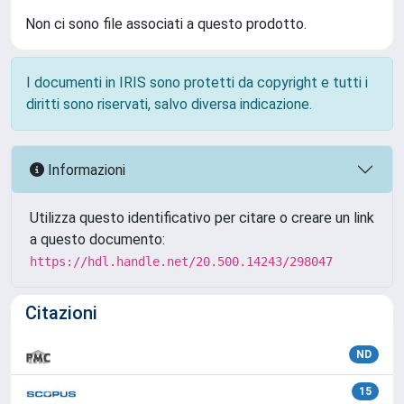
Non ci sono file associati a questo prodotto.
I documenti in IRIS sono protetti da copyright e tutti i
diritti sono riservati, salvo diversa indicazione.
Informazioni
Utilizza questo identificativo per citare o creare un link
a questo documento:
https://hdl.handle.net/20.500.14243/298047
Citazioni
ND
15