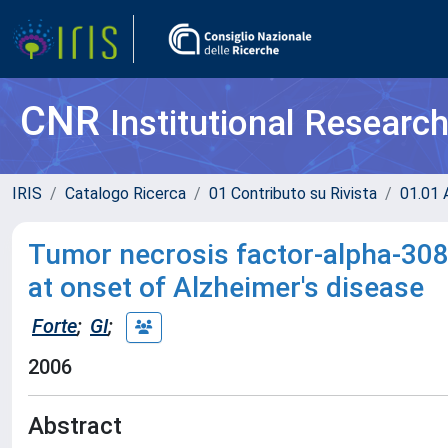
CNR
Institutional Researc
IRIS
Catalogo Ricerca
01 Contributo su Rivista
01.01 A
Tumor necrosis factor-alpha-308
at onset of Alzheimer's disease
Forte
;
GI
;
2006
Abstract