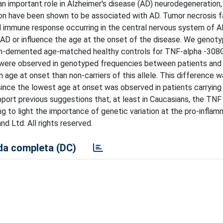
n important role in Alzheimer's disease (AD) neurodegeneration,
on have been shown to be associated with AD. Tumor necrosis f
al immune response occurring in the central nervous system of A
g AD or influence the age at the onset of the disease. We genot
on-demented age-matched healthy controls for TNF-alpha -308G
 were observed in genotyped frequencies between patients and 
 age at onset than non-carriers of this allele. This difference 
since the lowest age at onset was observed in patients carrying
rt previous suggestions that, at least in Caucasians, the TNF 
ging to light the importance of genetic variation at the pro-infla
nd Ltd. All rights reserved.
a completa (DC)