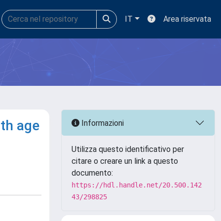
IT
Area riservata
th age
Informazioni
Utilizza questo identificativo per
citare o creare un link a questo
documento:
https://hdl.handle.net/20.500.142
43/298825