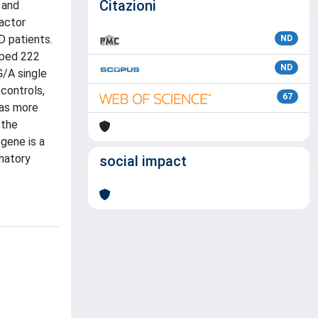
Citazioni
 and
actor
D patients.
ND
yped 222
ND
/A single
controls,
67
was more
 the
gene is a
mmatory
social impact