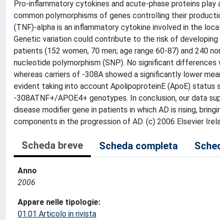
Pro-inflammatory cytokines and acute-phase proteins play a
common polymorphisms of genes controlling their producti
(TNF)-alpha is an inflammatory cytokine involved in the loc
Genetic variation could contribute to the risk of developin
patients (152 women, 70 men; age range 60-87) and 240 n
nucleotide polymorphism (SNP). No significant differences
whereas carriers of -308A showed a significantly lower mean
evident taking into account ApolipoproteinE (ApoE) status 
-308ATNF+/APOE4+ genotypes. In conclusion, our data suppo
disease modifier gene in patients in which AD is rising, brin
components in the progression of AD. (c) 2006 Elsevier Irela
Scheda breve
Scheda completa
Sched
Anno
2006
Appare nelle tipologie:
01.01 Articolo in rivista