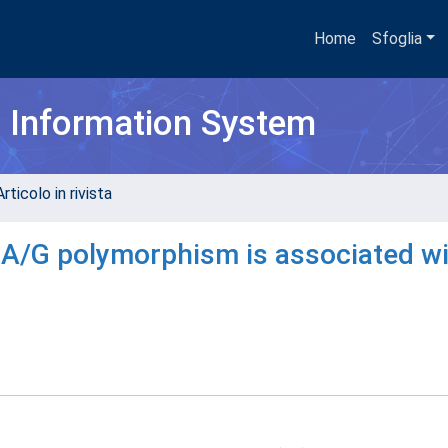
Home
Sfoglia
h Information System
rticolo in rivista
A/G polymorphism is associated wi