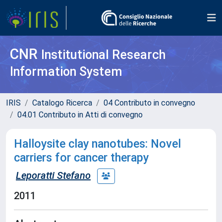
CNR
Institutional Research
Information System
IRIS
Catalogo Ricerca
04 Contributo in convegno
04.01 Contributo in Atti di convegno
Halloysite clay nanotubes: Novel
carriers for cancer therapy
Leporatti Stefano
2011