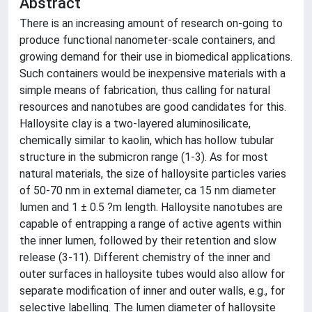
Abstract
There is an increasing amount of research on-going to
produce functional nanometer-scale containers, and
growing demand for their use in biomedical applications.
Such containers would be inexpensive materials with a
simple means of fabrication, thus calling for natural
resources and nanotubes are good candidates for this.
Halloysite clay is a two-layered aluminosilicate,
chemically similar to kaolin, which has hollow tubular
structure in the submicron range (1-3). As for most
natural materials, the size of halloysite particles varies
of 50-70 nm in external diameter, ca 15 nm diameter
lumen and 1 ± 0.5 ?m length. Halloysite nanotubes are
capable of entrapping a range of active agents within
the inner lumen, followed by their retention and slow
release (3-11). Different chemistry of the inner and
outer surfaces in halloysite tubes would also allow for
separate modification of inner and outer walls, e.g., for
selective labelling. The lumen diameter of halloysite