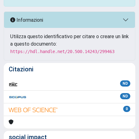
Informazioni
Utilizza questo identificativo per citare o creare un link
a questo documento:
https://hdl.handle.net/20.500.14243/299463
Citazioni
ND
ND
0
social impact