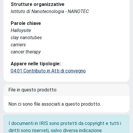
Strutture organizzative
Istituto di Nanotecnologia - NANOTEC
Parole chiave
Halloysite
clay nanotubes
carriers
cancer therapy
Appare nelle tipologie:
04.01 Contributo in Atti di convegno
File in questo prodotto:
Non ci sono file associati a questo prodotto.
I documenti in IRIS sono protetti da copyright e tutti i
diritti sono riservati, salvo diversa indicazione.