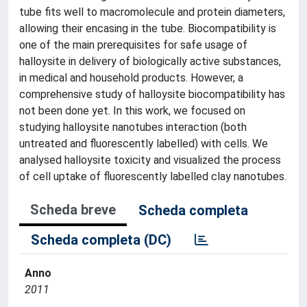
tube fits well to macromolecule and protein diameters,
allowing their encasing in the tube. Biocompatibility is
one of the main prerequisites for safe usage of
halloysite in delivery of biologically active substances,
in medical and household products. However, a
comprehensive study of halloysite biocompatibility has
not been done yet. In this work, we focused on
studying halloysite nanotubes interaction (both
untreated and fluorescently labelled) with cells. We
analysed halloysite toxicity and visualized the process
of cell uptake of fluorescently labelled clay nanotubes.
Scheda breve
Scheda completa
Scheda completa (DC)
Anno
2011