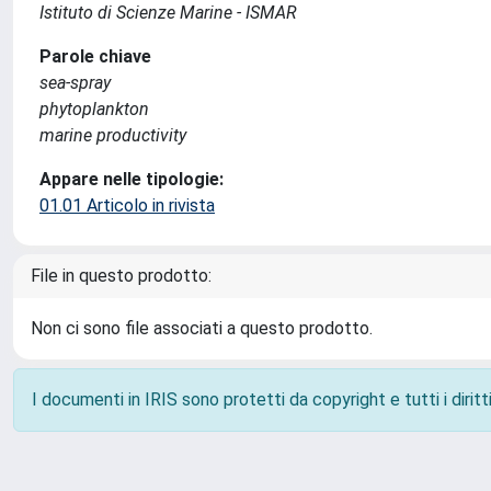
Istituto di Scienze Marine - ISMAR
Parole chiave
sea-spray
phytoplankton
marine productivity
Appare nelle tipologie:
01.01 Articolo in rivista
File in questo prodotto:
Non ci sono file associati a questo prodotto.
I documenti in IRIS sono protetti da copyright e tutti i diritti