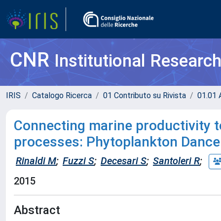
CNR
Institutional Researc
IRIS
Catalogo Ricerca
01 Contributo su Rivista
01.01 A
Connecting marine productivity t
processes: Phytoplankton Dance
Rinaldi M
;
Fuzzi S
;
Decesari S
;
Santoleri R
;
2015
Abstract