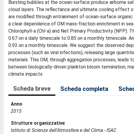
Bursting bubbles at the ocean-surface produce airborne salt
cloud layers. The reflectance and ultimate cooling effect o
are modified through entrainment of ocean-surface organic m
a clear dependence of OM mass-fraction enrichment in sea
Chlorophyll-a (Chl-a) and Net Primary Productivity (NPP). T
0.67 on a daily timescale to 0.85 on a monthly timescale. A
0.93 on a monthly timescale. We suggest the observed depe
processes (such as viral infections), releasing large quantit
materials. This OM, through aggregation processes, leads t
between biologically-driven plankton bloom termination, mari
climate impacts.
Scheda breve
Scheda completa
Sched
Anno
2015
Strutture organizzative
Istituto di Scienze dell'Atmosfera e del Clima - ISAC