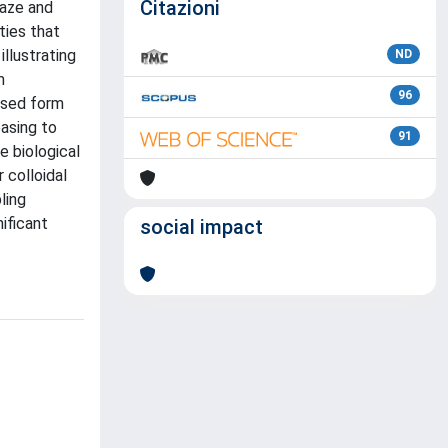
Citazioni
haze and
ties that
llustrating
ND
m
96
eased form
easing to
91
 biological
 colloidal
ling
ificant
social impact