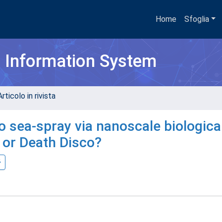
Home
Sfoglia
h Information System
rticolo in rivista
o sea-spray via nanoscale biologica
 or Death Disco?