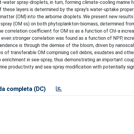
-water spray-droplets, in turn, forming climate-cooling marine 
f these layers is determined by the spray's water-uptake proper
atter (OM) into the airborne droplets. We present new results i
 spray (OM ss) on both phytoplankton-biomass, determined fro
he correlation coefficient for OM ss as a function of Chl-a incr
n even stronger correlation was found as a function of NPP, incr
ndence is through the demise of the bloom, driven by nanoscale
ies of transferable OM comprising cell debris, exudates and other
o enrichment in sea-spray, thus demonstrating an important coup
ne productivity and sea-spray modification with potentially sign
a completa (DC)