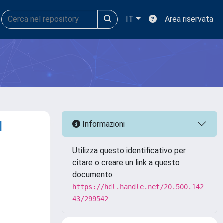
IT
Area riservata
l
Informazioni
Utilizza questo identificativo per
citare o creare un link a questo
documento:
https://hdl.handle.net/20.500.142
43/299542