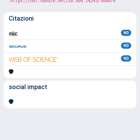
https://hdl.handle.net/20.500.14243/300079
Citazioni
ND
ND
ND
social impact