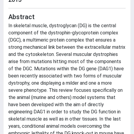
Abstract
In skeletal muscle, dystroglycan (DG) is the central
component of the dystrophin-glycoprotein complex
(DGC), a multimeric protein complex that ensures a
strong mechanical link between the extracellular matrix
and the cytoskeleton. Several muscular dystrophies
arise from mutations hitting most of the components
of the DGC. Mutations within the DG gene (DAG1) have
been recently associated with two forms of muscular
dystrophy, one displaying a milder and one a more
severe phenotype. This review focuses specifically on
the animal (murine and others) model systems that
have been developed with the aim of directly
engineering DAG1 in order to study the DG function in
skeletal muscle as well as in other tissues. In the last
years, conditional animal models overcoming the
embryonic lethality of the DG knock-out in mouse have