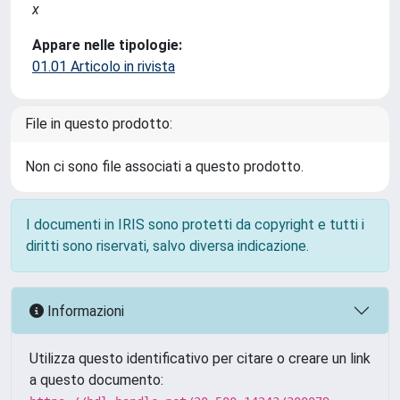
x
Appare nelle tipologie:
01.01 Articolo in rivista
File in questo prodotto:
Non ci sono file associati a questo prodotto.
I documenti in IRIS sono protetti da copyright e tutti i
diritti sono riservati, salvo diversa indicazione.
Informazioni
Utilizza questo identificativo per citare o creare un link
a questo documento: