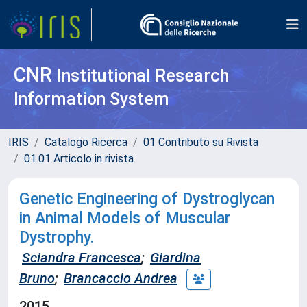
CNR
Institutional Research
Information System
IRIS
Catalogo Ricerca
01 Contributo su Rivista
01.01 Articolo in rivista
Genetic Engineering of Dystroglycan
in Animal Models of Muscular
Dystrophy.
Sciandra Francesca
;
Giardina
Bruno
;
Brancaccio Andrea
2015