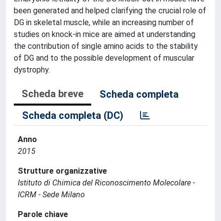
been generated and helped clarifying the crucial role of
DG in skeletal muscle, while an increasing number of
studies on knock-in mice are aimed at understanding
the contribution of single amino acids to the stability
of DG and to the possible development of muscular
dystrophy.
Scheda breve
Scheda completa
Scheda completa (DC)
Anno
2015
Strutture organizzative
Istituto di Chimica del Riconoscimento Molecolare -
ICRM - Sede Milano
Parole chiave