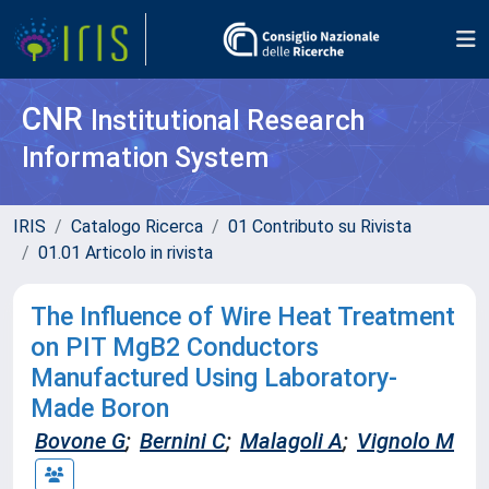
CNR
Institutional Research
Information System
IRIS
Catalogo Ricerca
01 Contributo su Rivista
01.01 Articolo in rivista
The Influence of Wire Heat Treatment
on PIT MgB2 Conductors
Manufactured Using Laboratory-
Made Boron
Bovone G
;
Bernini C
;
Malagoli A
;
Vignolo M