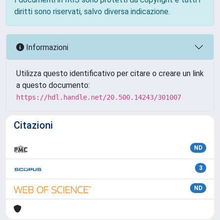
diritti sono riservati, salvo diversa indicazione.
Informazioni
Utilizza questo identificativo per citare o creare un link
a questo documento:
https://hdl.handle.net/20.500.14243/301007
Citazioni
ND
3
ND