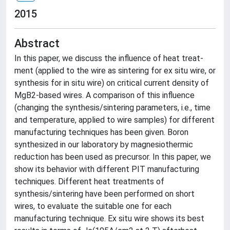
2015
Abstract
In this paper, we discuss the influence of heat treat-
ment (applied to the wire as sintering for ex situ wire, or
synthesis for in situ wire) on critical current density of
MgB2-based wires. A comparison of this influence
(changing the synthesis/sintering parameters, i.e., time
and temperature, applied to wire samples) for different
manufacturing techniques has been given. Boron
synthesized in our laboratory by magnesiothermic
reduction has been used as precursor. In this paper, we
show its behavior with different PIT manufacturing
techniques. Different heat treatments of
synthesis/sintering have been performed on short
wires, to evaluate the suitable one for each
manufacturing technique. Ex situ wire shows its best