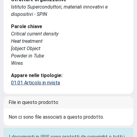
Istituto Superconduttori, materiali innovativi e
dispositivi - SPIN
Parole chiave
Critical current density
Heat treatment
[object Object
Powder in Tube
Wires
Appare nelle tipologie:
01.01 Articolo in rivista
File in questo prodotto:
Non ci sono file associati a questo prodotto.
I documenti in IRIS sono protetti da copyright e tutti i