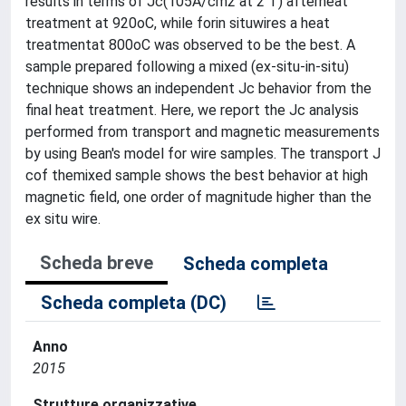
results in terms of Jc(105A/cm2 at 2 T) afterheat
treatment at 920oC, while forin situwires a heat
treatmentat 800oC was observed to be the best. A
sample prepared following a mixed (ex-situ-in-situ)
technique shows an independent Jc behavior from the
final heat treatment. Here, we report the Jc analysis
performed from transport and magnetic measurements
by using Bean's model for wire samples. The transport J
cof themixed sample shows the best behavior at high
magnetic field, one order of magnitude higher than the
ex situ wire.
Scheda breve
Scheda completa
Scheda completa (DC)
Anno
2015
Strutture organizzative