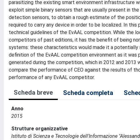
parasitizing the existing smart environment infrastructure w
exploit simple binary sensors that are usually present in th
detection sensors, to obtain a rough estimate of the position
required to carry any device in order to be localized. In t
technical guidelines of the EvAAL competition. While the l
competitors of past editions, it has the benefit of being no
systems: these characteristics would made it a potentially
definition of the EvAAL competition environment as it was
generated during the competition, which in 2012 and 2013 we
compare the performance of CEO against the results of tho
performance of any EvAAL competitor.
Scheda breve
Scheda completa
Sched
Anno
2015
Strutture organizzative
Istituto di Scienza e Tecnologie dell'Informazione "Alessand