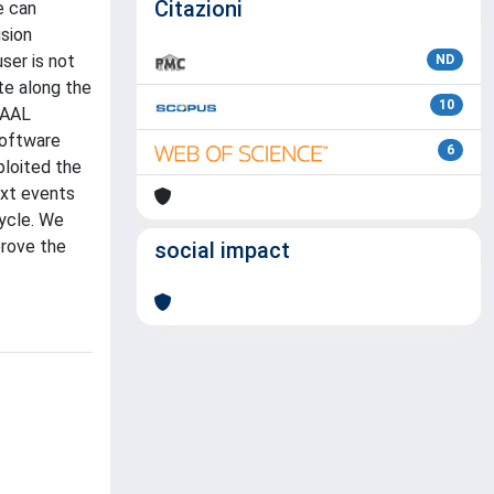
Citazioni
e can
usion
ser is not
ND
te along the
10
vAAL
software
6
ploited the
ext events
cycle. We
prove the
social impact