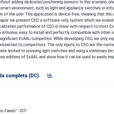
ithout adding dedicated positioning sensors. In this scenario, on
e smart environment, such as light and appliance switches or intr
 of the user. This application is device-free, meaning that the u
his paper we present CEO, a software-only system which we evalua
ocalization performance of CEO is lower with respect to most E
n-intrusive, easy to install and perfectly compatible with other 
 significant EvAAL competitor. While developing CEO, we only ex
 presented to competitors. The only inputs to CEO are the cont
re limited to pressing light switches and using a stationary bi
se editions of EvAAL and show how it can be used to easily im
a completa (DC)
ro Faedo" - ISTI