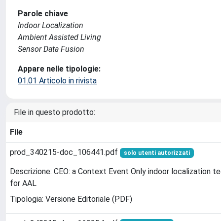
Parole chiave
Indoor Localization
Ambient Assisted Living
Sensor Data Fusion
Appare nelle tipologie:
01.01 Articolo in rivista
File in questo prodotto:
File
prod_340215-doc_106441.pdf
solo utenti autorizzati
Descrizione: CEO: a Context Event Only indoor localization t
for AAL
Tipologia: Versione Editoriale (PDF)