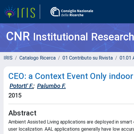
CNR
Institutional Researc
IRIS
Catalogo Ricerca
01 Contributo su Rivista
01.01 A
CEO: a Context Event Only indoor
Potorti' F.
;
Palumbo F.
2015
Abstract
Ambient Assisted Living applications are deployed in smart
user localization. AAL applications generally have low accur