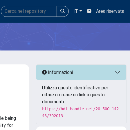
IT
Area riservata
Informazioni
Utilizza questo identificativo per
citare o creare un link a questo
documento:
https://hdl.handle.net/20.500.142
43/302013
le being
ity for