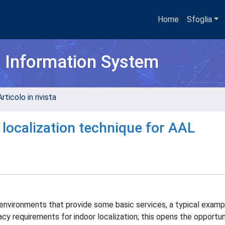
Home
Sfoglia
h Information System
rticolo in rivista
 localization technique for AAL
 environments that provide some basic services, a typical examp
acy requirements for indoor localization; this opens the opportun