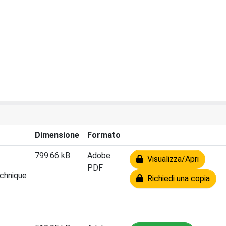
Dimensione
Formato
799.66 kB
Adobe
Visualizza/Apri
PDF
echnique
Richiedi una copia