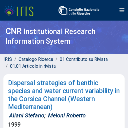
CNR
Institutional Research
Information System
IRIS
Catalogo Ricerca
01 Contributo su Rivista
01.01 Articolo in rivista
Dispersal strategies of benthic
species and water current variability in
the Corsica Channel (Western
Mediterranean)
Aliani Stefano
;
Meloni Roberto
1999