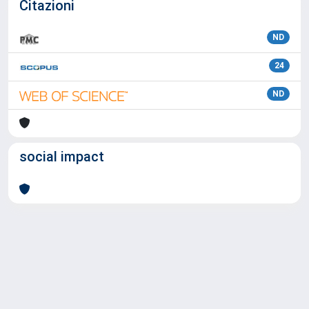
Citazioni
ND
24
ND
social impact
Powered by
IRIS
-
about IRIS
-