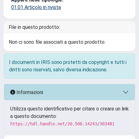
01.01 Articolo in rivista
File in questo prodotto:
Non ci sono file associati a questo prodotto.
I documenti in IRIS sono protetti da copyright e tutti i
diritti sono riservati, salvo diversa indicazione.
Informazioni
Utilizza questo identificativo per citare o creare un link
a questo documento:
https://hdl.handle.net/20.500.14243/303481