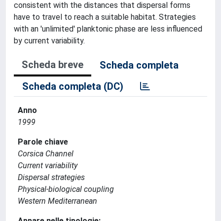
consistent with the distances that dispersal forms
have to travel to reach a suitable habitat. Strategies
with an 'unlimited' planktonic phase are less influenced
by current variability.
Scheda breve
Scheda completa
Scheda completa (DC)
Anno
1999
Parole chiave
Corsica Channel
Current variability
Dispersal strategies
Physical-biological coupling
Western Mediterranean
Appare nelle tipologie: