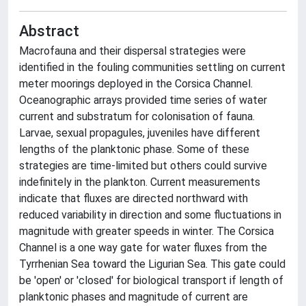
Abstract
Macrofauna and their dispersal strategies were
identified in the fouling communities settling on current
meter moorings deployed in the Corsica Channel.
Oceanographic arrays provided time series of water
current and substratum for colonisation of fauna.
Larvae, sexual propagules, juveniles have different
lengths of the planktonic phase. Some of these
strategies are time-limited but others could survive
indefinitely in the plankton. Current measurements
indicate that fluxes are directed northward with
reduced variability in direction and some fluctuations in
magnitude with greater speeds in winter. The Corsica
Channel is a one way gate for water fluxes from the
Tyrrhenian Sea toward the Ligurian Sea. This gate could
be 'open' or 'closed' for biological transport if length of
planktonic phases and magnitude of current are