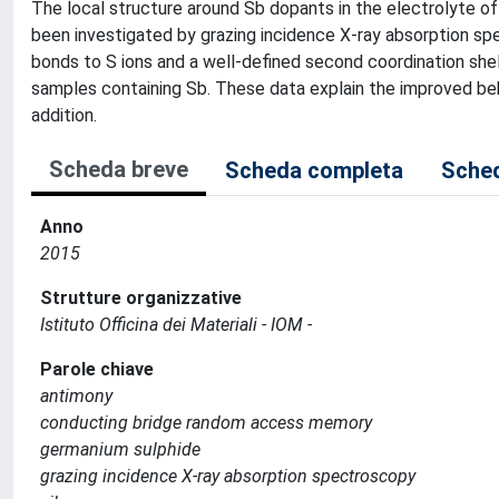
The local structure around Sb dopants in the electrolyte 
been investigated by grazing incidence X-ray absorption sp
bonds to S ions and a well-defined second coordination shel
samples containing Sb. These data explain the improved beha
addition.
Scheda breve
Scheda completa
Sched
Anno
2015
Strutture organizzative
Istituto Officina dei Materiali - IOM -
Parole chiave
antimony
conducting bridge random access memory
germanium sulphide
grazing incidence X-ray absorption spectroscopy