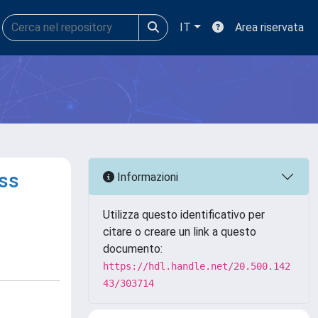
IT
Area riservata
ss
Informazioni
Utilizza questo identificativo per
citare o creare un link a questo
documento:
https://hdl.handle.net/20.500.142
43/303714