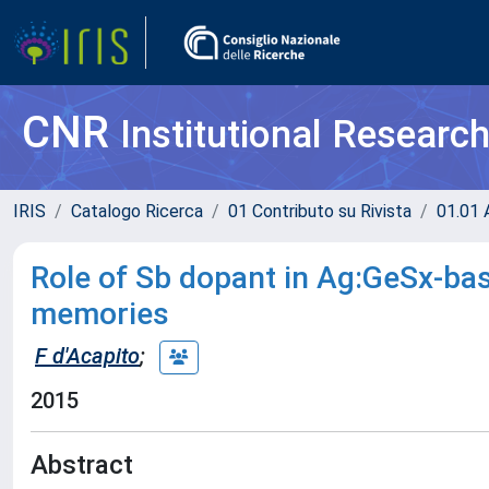
CNR
Institutional Researc
IRIS
Catalogo Ricerca
01 Contributo su Rivista
01.01 A
Role of Sb dopant in Ag:GeSx-b
memories
F d'Acapito
;
2015
Abstract