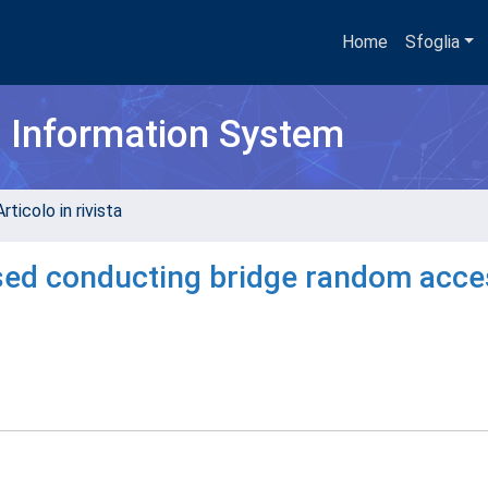
Home
Sfoglia
h Information System
rticolo in rivista
ased conducting bridge random acce