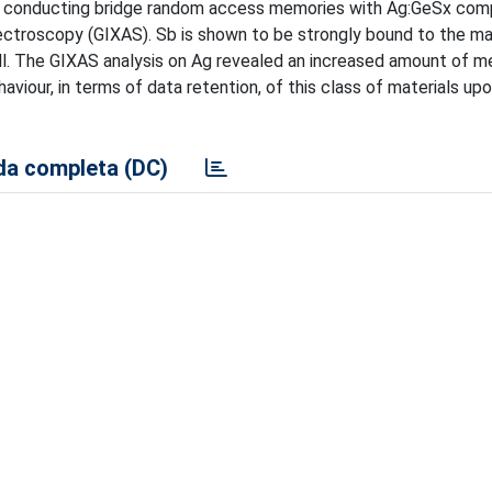
of conducting bridge random access memories with Ag:GeSx com
ectroscopy (GIXAS). Sb is shown to be strongly bound to the mat
l. The GIXAS analysis on Ag revealed an increased amount of met
viour, in terms of data retention, of this class of materials up
a completa (DC)