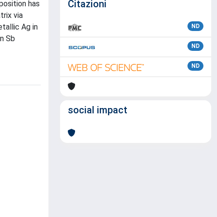
Citazioni
position has
rix via
allic Ag in
ND
on Sb
ND
ND
social impact