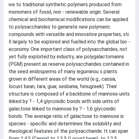
ive to traditional synthetic polymers produced from
monomers of fossil, non - renewable origin. Several
chemical and biochemical modifications can be applied
to polysaccharides to generate new polymeric
compounds with versatile and innovative properties, sti
ll largely to be explored and fuelled into the global bio -
economy. One important class of polysaccharides, not
yet fully exploited by industry, are polygalactomanns
(PGM) present as reserve polysaccharides contained in
the seed endosperms of many leguminou s plants
grown in different areas of the world (e.g., cassia,
locust bean, tara, guar, sesbania, fenugreek). Their
structure is composed of a backbone of mannose units
linked by ? - 1,4 glycosidic bonds with side units of
galactose linked to mannose by ? - 1,6 glycosidic
bonds. The average ratio of galactose to mannose is
species - specific and determines the solubility and
rheological features of the polysaccharide. It can span
from 1:4.5 (Cassia) to 1:3.5 (Locust bean), to 1:2.5