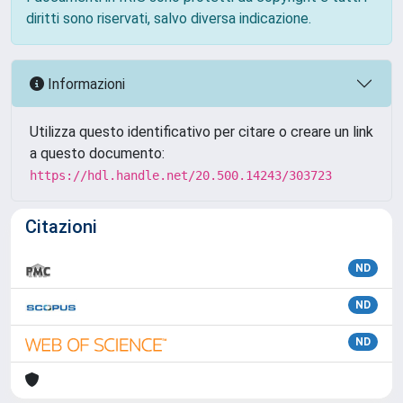
diritti sono riservati, salvo diversa indicazione.
Informazioni
Utilizza questo identificativo per citare o creare un link
a questo documento:
https://hdl.handle.net/20.500.14243/303723
Citazioni
ND
ND
ND