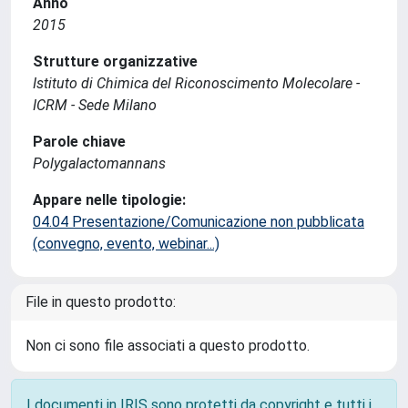
Anno
2015
Strutture organizzative
Istituto di Chimica del Riconoscimento Molecolare -
ICRM - Sede Milano
Parole chiave
Polygalactomannans
Appare nelle tipologie:
04.04 Presentazione/Comunicazione non pubblicata
(convegno, evento, webinar...)
File in questo prodotto:
Non ci sono file associati a questo prodotto.
I documenti in IRIS sono protetti da copyright e tutti i