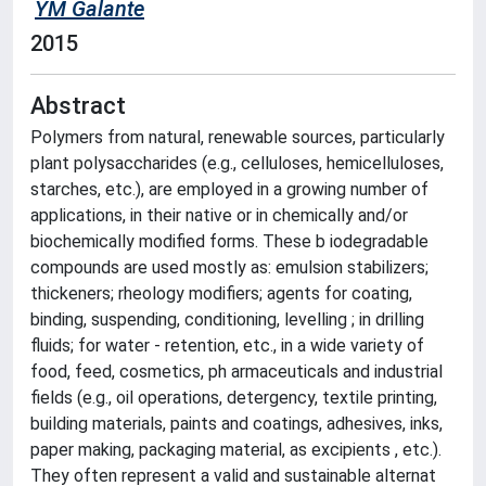
YM Galante
2015
Abstract
Polymers from natural, renewable sources, particularly
plant polysaccharides (e.g., celluloses, hemicelluloses,
starches, etc.), are employed in a growing number of
applications, in their native or in chemically and/or
biochemically modified forms. These b iodegradable
compounds are used mostly as: emulsion stabilizers;
thickeners; rheology modifiers; agents for coating,
binding, suspending, conditioning, levelling ; in drilling
fluids; for water - retention, etc., in a wide variety of
food, feed, cosmetics, ph armaceuticals and industrial
fields (e.g., oil operations, detergency, textile printing,
building materials, paints and coatings, adhesives, inks,
paper making, packaging material, as excipients , etc.).
They often represent a valid and sustainable alternat