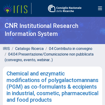
CNR
Institutional Research
Information System
IRIS
Catalogo Ricerca
04 Contributo in convegno
04.04 Presentazione/Comunicazione non pubblicata
(convegno, evento, webinar...)
Chemical and enzymatic
modifications of polygalactomannans
(PGM) as co-formulants & eccipients
in industrial, cosmetic, pharmaceutical
and food products