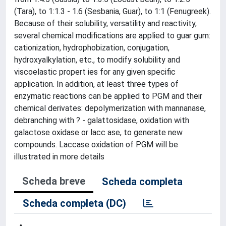
(Tara), to 1:1.3 - 1.6 (Sesbania, Guar), to 1:1 (Fenugreek).
Because of their solubility, versatility and reactivity,
several chemical modifications are applied to guar gum:
cationization, hydrophobization, conjugation,
hydroxyalkylation, etc., to modify solubility and
viscoelastic propert ies for any given specific
application. In addition, at least three types of
enzymatic reactions can be applied to PGM and their
chemical derivates: depolymerization with mannanase,
debranching with ? - galattosidase, oxidation with
galactose oxidase or lacc ase, to generate new
compounds. Laccase oxidation of PGM will be
illustrated in more details
Scheda breve
Scheda completa
Scheda completa (DC)