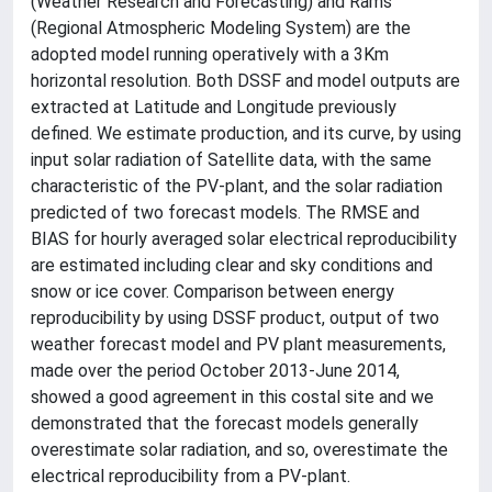
(Weather Research and Forecasting) and Rams
(Regional Atmospheric Modeling System) are the
adopted model running operatively with a 3Km
horizontal resolution. Both DSSF and model outputs are
extracted at Latitude and Longitude previously
defined. We estimate production, and its curve, by using
input solar radiation of Satellite data, with the same
characteristic of the PV-plant, and the solar radiation
predicted of two forecast models. The RMSE and
BIAS for hourly averaged solar electrical reproducibility
are estimated including clear and sky conditions and
snow or ice cover. Comparison between energy
reproducibility by using DSSF product, output of two
weather forecast model and PV plant measurements,
made over the period October 2013-June 2014,
showed a good agreement in this costal site and we
demonstrated that the forecast models generally
overestimate solar radiation, and so, overestimate the
electrical reproducibility from a PV-plant.