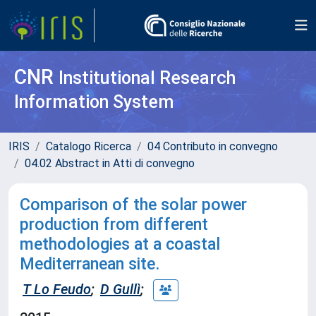
CNR
Institutional Research
Information System
IRIS
Catalogo Ricerca
04 Contributo in convegno
04.02 Abstract in Atti di convegno
Comparison of the solar power
production from different
methodologies at a coastal
Mediterranean site.
T Lo Feudo
;
D Gullì
;