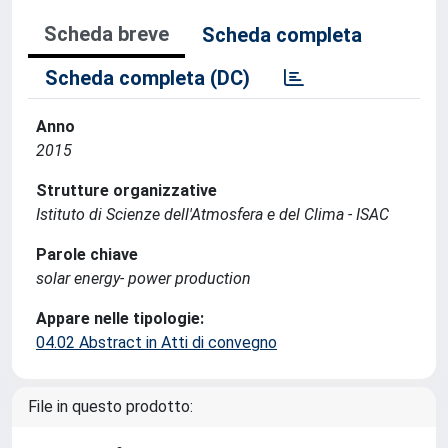
Scheda breve
Scheda completa
Scheda completa (DC)
Anno
2015
Strutture organizzative
Istituto di Scienze dell'Atmosfera e del Clima - ISAC
Parole chiave
solar energy- power production
Appare nelle tipologie:
04.02 Abstract in Atti di convegno
File in questo prodotto: