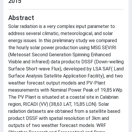
2015
Abstract
Solar radiation is a very complex input parameter to
address several climatic, meteorological, and solar
energy issues. In this preliminary study we compared
the hourly solar power production using MSG SEVIRI
(Meteosat Second Generation Spinning Enhanced
Visible and Infrared) data products DSSF (Down-welling
Surface Short-wave Flux), developed by LSA SAF( Land
Surface Analysis Satellite Application Facility), and two
weather forecast output models and PV-Plant
measurements with Nominal Power Peak of 19,85 kWp.
The PV Plant is situated at a coastal site in Calabrian
region, RICADI (VV) (38,63 LAT, 15,85 LON). Solar
radiation datasets are obtained from a satellite based
product DSSF with spatial resolution of 3km and
outputs of two weather forecast models. WRF