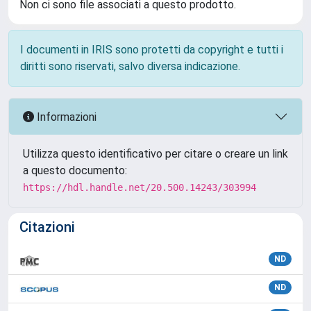
Non ci sono file associati a questo prodotto.
I documenti in IRIS sono protetti da copyright e tutti i
diritti sono riservati, salvo diversa indicazione.
Informazioni
Utilizza questo identificativo per citare o creare un link
a questo documento:
https://hdl.handle.net/20.500.14243/303994
Citazioni
ND
ND