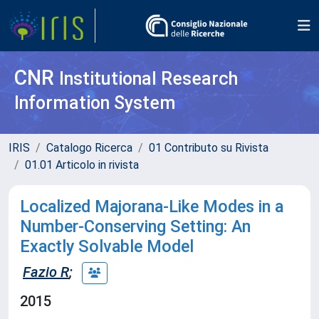
CNR
Institutional Research
Information System
IRIS
Catalogo Ricerca
01 Contributo su Rivista
01.01 Articolo in rivista
Localized Majorana-Like Modes in a
Number-Conserving Setting: An
Exactly Solvable Model
Fazio R
;
2015