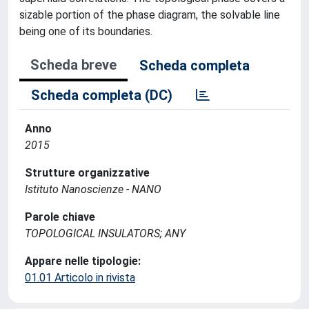
sizable portion of the phase diagram, the solvable line
being one of its boundaries.
Scheda breve
Scheda completa
Scheda completa (DC)
Anno
2015
Strutture organizzative
Istituto Nanoscienze - NANO
Parole chiave
TOPOLOGICAL INSULATORS; ANY
Appare nelle tipologie:
01.01 Articolo in rivista