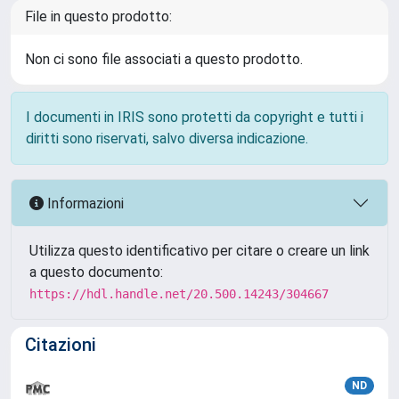
File in questo prodotto:
Non ci sono file associati a questo prodotto.
I documenti in IRIS sono protetti da copyright e tutti i
diritti sono riservati, salvo diversa indicazione.
Informazioni
Utilizza questo identificativo per citare o creare un link
a questo documento:
https://hdl.handle.net/20.500.14243/304667
Citazioni
ND