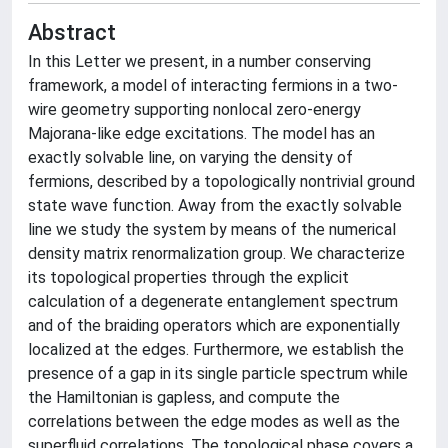
Abstract
In this Letter we present, in a number conserving
framework, a model of interacting fermions in a two-
wire geometry supporting nonlocal zero-energy
Majorana-like edge excitations. The model has an
exactly solvable line, on varying the density of
fermions, described by a topologically nontrivial ground
state wave function. Away from the exactly solvable
line we study the system by means of the numerical
density matrix renormalization group. We characterize
its topological properties through the explicit
calculation of a degenerate entanglement spectrum
and of the braiding operators which are exponentially
localized at the edges. Furthermore, we establish the
presence of a gap in its single particle spectrum while
the Hamiltonian is gapless, and compute the
correlations between the edge modes as well as the
superfluid correlations. The topological phase covers a