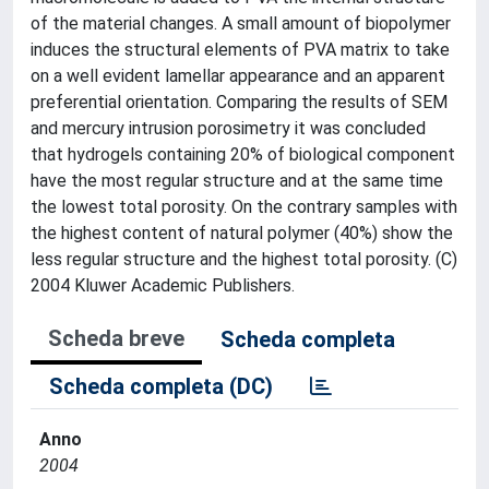
of the material changes. A small amount of biopolymer
induces the structural elements of PVA matrix to take
on a well evident lamellar appearance and an apparent
preferential orientation. Comparing the results of SEM
and mercury intrusion porosimetry it was concluded
that hydrogels containing 20% of biological component
have the most regular structure and at the same time
the lowest total porosity. On the contrary samples with
the highest content of natural polymer (40%) show the
less regular structure and the highest total porosity. (C)
2004 Kluwer Academic Publishers.
Scheda breve
Scheda completa
Scheda completa (DC)
Anno
2004