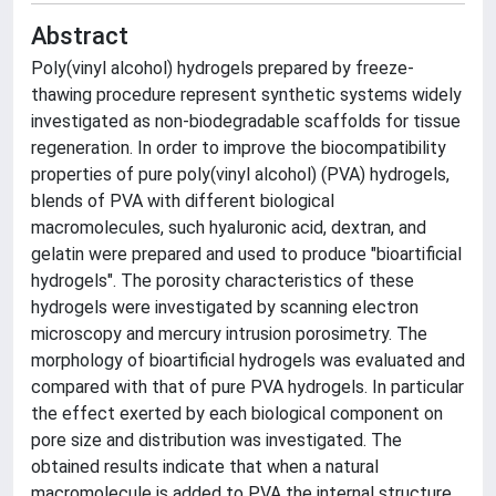
Abstract
Poly(vinyl alcohol) hydrogels prepared by freeze-
thawing procedure represent synthetic systems widely
investigated as non-biodegradable scaffolds for tissue
regeneration. In order to improve the biocompatibility
properties of pure poly(vinyl alcohol) (PVA) hydrogels,
blends of PVA with different biological
macromolecules, such hyaluronic acid, dextran, and
gelatin were prepared and used to produce "bioartificial
hydrogels". The porosity characteristics of these
hydrogels were investigated by scanning electron
microscopy and mercury intrusion porosimetry. The
morphology of bioartificial hydrogels was evaluated and
compared with that of pure PVA hydrogels. In particular
the effect exerted by each biological component on
pore size and distribution was investigated. The
obtained results indicate that when a natural
macromolecule is added to PVA the internal structure