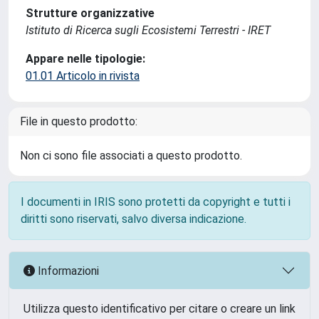
Strutture organizzative
Istituto di Ricerca sugli Ecosistemi Terrestri - IRET
Appare nelle tipologie:
01.01 Articolo in rivista
File in questo prodotto:
Non ci sono file associati a questo prodotto.
I documenti in IRIS sono protetti da copyright e tutti i
diritti sono riservati, salvo diversa indicazione.
Informazioni
Utilizza questo identificativo per citare o creare un link