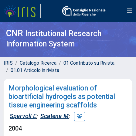
CNR
Institutional Research
Information System
IRIS
Catalogo Ricerca
01 Contributo su Rivista
01.01 Articolo in rivista
Morphological evaluation of
bioartificial hydrogels as potential
tissue engineering scaffolds
Sparvoli E
;
Scatena M
;
2004