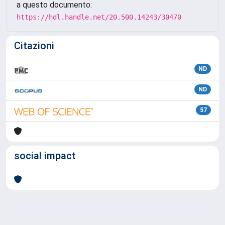
a questo documento:
https://hdl.handle.net/20.500.14243/30470
Citazioni
ND
ND
57
social impact