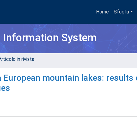
Home
Sfoglia
h Information System
rticolo in rivista
 European mountain lakes: results 
ies