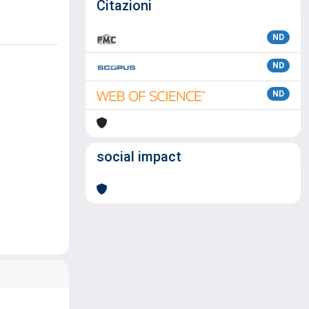
Citazioni
ND
ND
ND
social impact