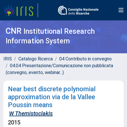
CNR
Institutional Research
Information System
IRIS
Catalogo Ricerca
04 Contributo in convegno
04.04 Presentazione/Comunicazione non pubblicata
(convegno, evento, webinar...)
Near best discrete polynomial
approximation via de la Vallee
Poussin means
W Themistoclakis
2015