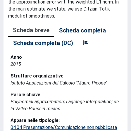
the approximation error w.r.t. the weighted L1 norm. In
the main estimate we state, we use Ditzian-Totik
moduli of smoothness.
Scheda breve
Scheda completa
Scheda completa (DC)
Anno
2015
Strutture organizzative
Istituto Applicazioni del Calcolo ''Mauro Picone''
Parole chiave
Polynomial approximation; Lagrange interpolation; de
la Vallee Poussin means.
Appare nelle tipologie:
04.04 Presentazione/Comunicazione non pubblicata