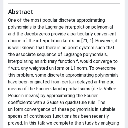
Abstract
One of the most popular discrete approximating
polynomials is the Lagrange interpolation polynomial
and the Jacobi zeros provide a particularly convenient
choice of the interpolation knots on [?1, 1]. However, it
is well known that there is no point system such that
the associate sequence of Lagrange polynomials,
interpolating an arbitrary function f, would converge to
f w.r.t. any weighted uniform or L1 norm. To overcome
this problem, some discrete approximating polynomials
have been originated from certain delayed arithmetic
means of the Fourier-Jacobi partial sums (de la Vallee
Poussin means) by approximating the Fourier
coefficients with a Gaussian quadrature rule. The
uniform convergence of these polynomials in suitable
spaces of continuous functions has been recently
proved. In this talk we complete the study by analyzing