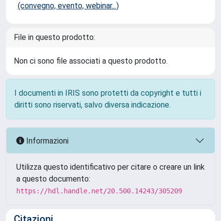
(convegno, evento, webinar...)
File in questo prodotto:
Non ci sono file associati a questo prodotto.
I documenti in IRIS sono protetti da copyright e tutti i
diritti sono riservati, salvo diversa indicazione.
Informazioni
Utilizza questo identificativo per citare o creare un link
a questo documento:
https://hdl.handle.net/20.500.14243/305209
Citazioni