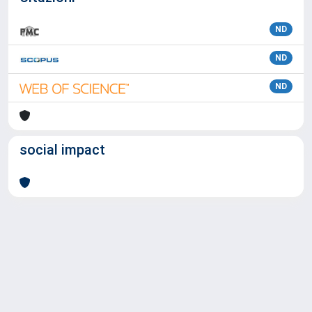
ND
ND
ND
social impact
Powered by
IRIS
-
about IRIS
-