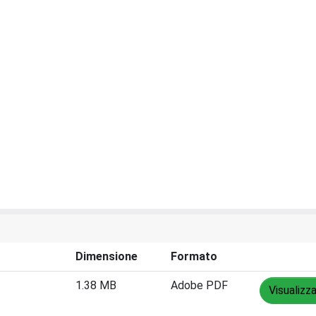
Dimensione
Formato
1.38 MB
Adobe PDF
Visualizz