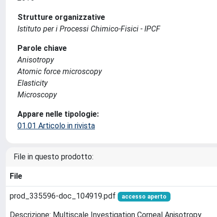
Strutture organizzative
Istituto per i Processi Chimico-Fisici - IPCF
Parole chiave
Anisotropy
Atomic force microscopy
Elasticity
Microscopy
Appare nelle tipologie:
01.01 Articolo in rivista
File in questo prodotto:
File
prod_335596-doc_104919.pdf
accesso aperto
Descrizione: Multiscale Investigation Corneal Anisotropy