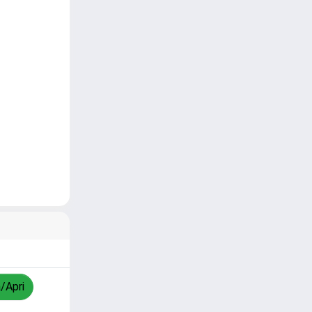
a/Apri