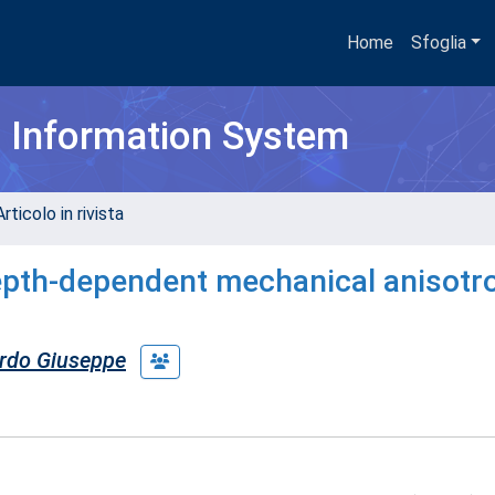
Home
Sfoglia
h Information System
rticolo in rivista
depth-dependent mechanical anisotr
rdo Giuseppe