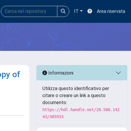
IT
Area riservata
opy of
Informazioni
Utilizza questo identificativo per
citare o creare un link a questo
documento:
https://hdl.handle.net/20.500.142
43/305933