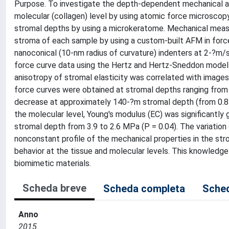
Purpose. To investigate the depth-dependent mechanical an
molecular (collagen) level by using atomic force microsco
stromal depths by using a microkeratome. Mechanical mea
stroma of each sample by using a custom-built AFM in for
nanoconical (10-nm radius of curvature) indenters at 2-?m/
force curve data using the Hertz and Hertz-Sneddon models 
anisotropy of stromal elasticity was correlated with image
force curves were obtained at stromal depths ranging from 
decrease at approximately 140-?m stromal depth (from 0.8 
the molecular level, Young's modulus (E
C
) was significantly 
stromal depth from 3.9 to 2.6 MPa (P = 0.04). The variation
nonconstant profile of the mechanical properties in the str
behavior at the tissue and molecular levels. This knowledg
biomimetic materials.
Scheda breve
Scheda completa
Sched
Anno
2015