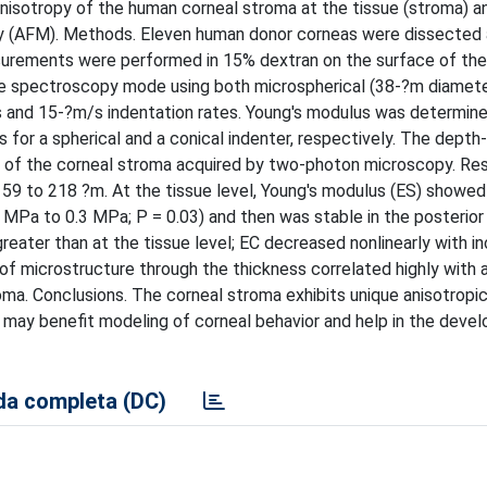
isotropy of the human corneal stroma at the tissue (stroma) a
py (AFM). Methods. Eleven human donor corneas were dissected 
surements were performed in 15% dextran on the surface of th
ce spectroscopy mode using both microspherical (38-?m diamete
s and 15-?m/s indentation rates. Young's modulus was determined
for a spherical and a conical indenter, respectively. The dept
s of the corneal stroma acquired by two-photon microscopy. Res
59 to 218 ?m. At the tissue level, Young's modulus (E
S
) showed
MPa to 0.3 MPa; P = 0.03) and then was stable in the posterior
greater than at the tissue level; E
C
decreased nonlinearly with in
 of microstructure through the thickness correlated highly with 
oma. Conclusions. The corneal stroma exhibits unique anisotropic
e may benefit modeling of corneal behavior and help in the deve
a completa (DC)