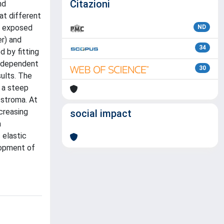
Citazioni
nd
at different
e exposed
ND
r) and
34
 by fitting
h-dependent
30
ults. The
 a steep
 stroma. At
creasing
social impact
a
 elastic
lopment of