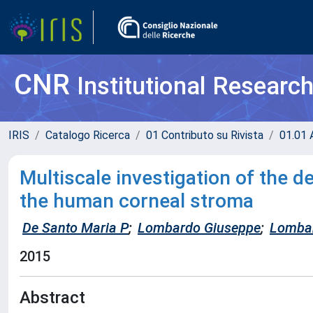
CNR
Institutional Researc
IRIS
Catalogo Ricerca
01 Contributo su Rivista
01.01 A
Multiscale investigation of the 
the human corneal stroma
De Santo Maria P
;
Lombardo Giuseppe
;
Lomba
2015
Abstract