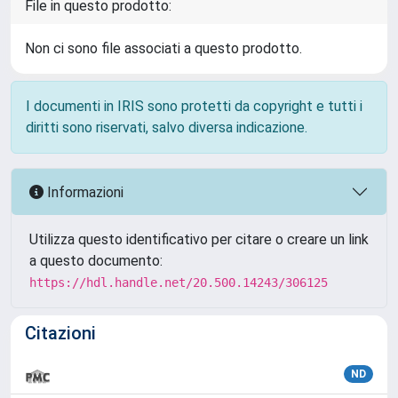
File in questo prodotto:
Non ci sono file associati a questo prodotto.
I documenti in IRIS sono protetti da copyright e tutti i
diritti sono riservati, salvo diversa indicazione.
Informazioni
Utilizza questo identificativo per citare o creare un link
a questo documento:
https://hdl.handle.net/20.500.14243/306125
Citazioni
ND