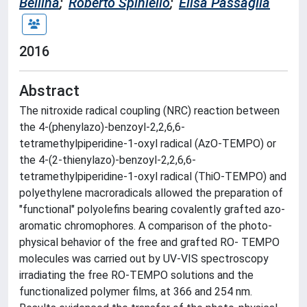
Bellina
;
Roberto Spiniello
;
Elisa Passaglia
2016
Abstract
The nitroxide radical coupling (NRC) reaction between
the 4-(phenylazo)-benzoyl-2,2,6,6-
tetramethylpiperidine-1-oxyl radical (AzO-TEMPO) or
the 4-(2-thienylazo)-benzoyl-2,2,6,6-
tetramethylpiperidine-1-oxyl radical (ThiO-TEMPO) and
polyethylene macroradicals allowed the preparation of
"functional" polyolefins bearing covalently grafted azo-
aromatic chromophores. A comparison of the photo-
physical behavior of the free and grafted RO- TEMPO
molecules was carried out by UV-VIS spectroscopy
irradiating the free RO-TEMPO solutions and the
functionalized polymer films, at 366 and 254 nm.