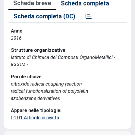
Scheda breve
Scheda completa
Scheda completa (DC)
Anno
2016
Strutture organizzative
Istituto di Chimica dei Composti OrganoMetallici -
ICCOM -
Parole chiave
nitroxide radical coupling reaction
radical functionalization of polyolefin
azobenzene derivatives
Appare nelle tipologie:
01.01 Articolo in rivista