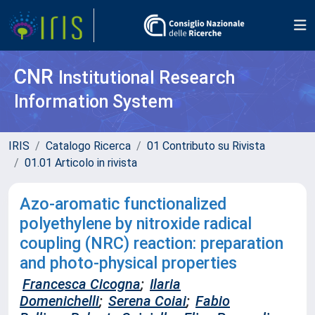
CNR
Institutional Research
Information System
IRIS
Catalogo Ricerca
01 Contributo su Rivista
01.01 Articolo in rivista
Azo-aromatic functionalized
polyethylene by nitroxide radical
coupling (NRC) reaction: preparation
and photo-physical properties
Francesca Cicogna
;
Ilaria
Domenichelli
;
Serena Coiai
;
Fabio