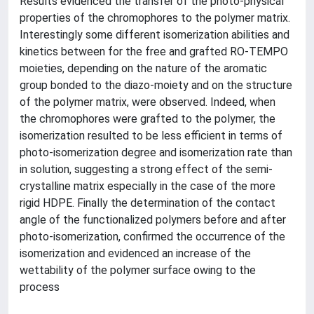
Results evidenced the transfer of the photo-physical
properties of the chromophores to the polymer matrix.
Interestingly some different isomerization abilities and
kinetics between for the free and grafted RO-TEMPO
moieties, depending on the nature of the aromatic
group bonded to the diazo-moiety and on the structure
of the polymer matrix, were observed. Indeed, when
the chromophores were grafted to the polymer, the
isomerization resulted to be less efficient in terms of
photo-isomerization degree and isomerization rate than
in solution, suggesting a strong effect of the semi-
crystalline matrix especially in the case of the more
rigid HDPE. Finally the determination of the contact
angle of the functionalized polymers before and after
photo-isomerization, confirmed the occurrence of the
isomerization and evidenced an increase of the
wettability of the polymer surface owing to the
process