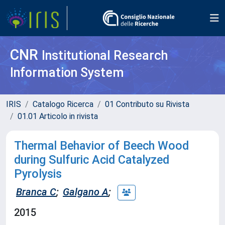
CNR
Institutional Research
Information System
IRIS
Catalogo Ricerca
01 Contributo su Rivista
01.01 Articolo in rivista
Thermal Behavior of Beech Wood
during Sulfuric Acid Catalyzed
Pyrolysis
Branca C
;
Galgano A
;
2015