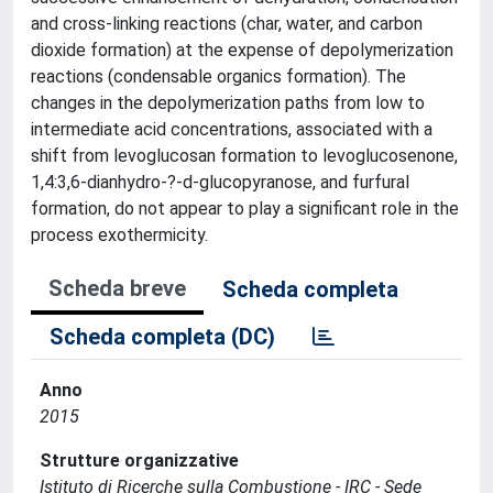
and cross-linking reactions (char, water, and carbon
dioxide formation) at the expense of depolymerization
reactions (condensable organics formation). The
changes in the depolymerization paths from low to
intermediate acid concentrations, associated with a
shift from levoglucosan formation to levoglucosenone,
1,4:3,6-dianhydro-?-d-glucopyranose, and furfural
formation, do not appear to play a significant role in the
process exothermicity.
Scheda breve
Scheda completa
Scheda completa (DC)
Anno
2015
Strutture organizzative
Istituto di Ricerche sulla Combustione - IRC - Sede