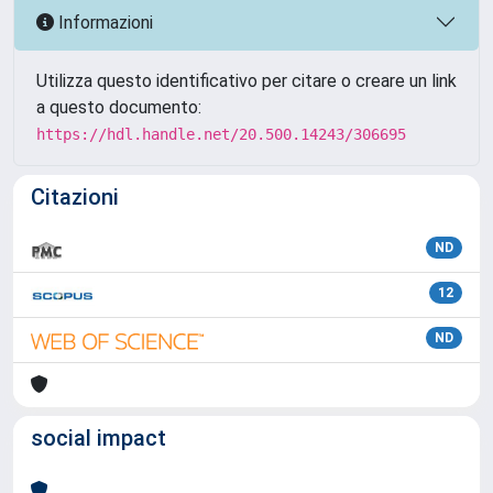
Informazioni
Utilizza questo identificativo per citare o creare un link
a questo documento:
https://hdl.handle.net/20.500.14243/306695
Citazioni
ND
12
ND
social impact