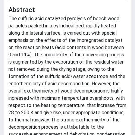
Abstract
The sulfuric acid catalyzed pyrolysis of beech wood
particles packed in a cylindrical bed, rapidly heated
along the lateral surface, is carried out with special
emphasis on the effects of the impregnated catalyst
on the reaction heats (acid contents in wood between
0 and 11%). The complexity of the conversion process
is augmented by the evaporation of the residual water
not removed during the drying stage, owing to the
formation of the sulfuric acid/water azeotrope and the
endothermicity of acid decomposition. However, the
overall exothermicity of wood decomposition is highly
increased with maximum temperature overshoots, with
respect to the heating temperature, that increase from
28 to 200 K and give rise, under appropriate conditions,
to thermal runaway. The strong exothermicity of the
decomposition process is attributable to the
successive enhancement of dehydration, condensation