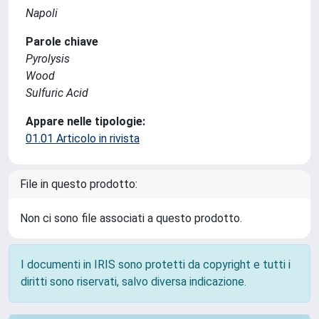
Napoli
Parole chiave
Pyrolysis
Wood
Sulfuric Acid
Appare nelle tipologie:
01.01 Articolo in rivista
File in questo prodotto:
Non ci sono file associati a questo prodotto.
I documenti in IRIS sono protetti da copyright e tutti i
diritti sono riservati, salvo diversa indicazione.