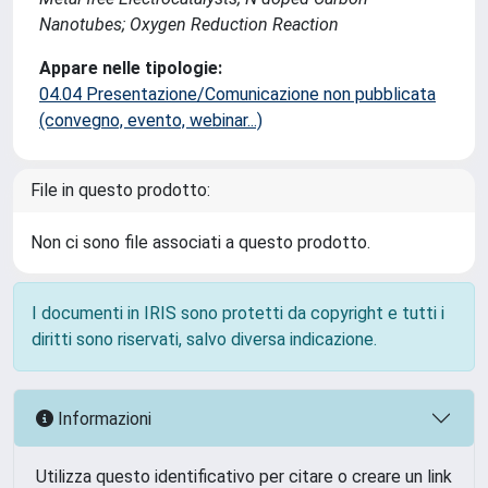
Nanotubes; Oxygen Reduction Reaction
Appare nelle tipologie:
04.04 Presentazione/Comunicazione non pubblicata
(convegno, evento, webinar...)
File in questo prodotto:
Non ci sono file associati a questo prodotto.
I documenti in IRIS sono protetti da copyright e tutti i
diritti sono riservati, salvo diversa indicazione.
Informazioni
Utilizza questo identificativo per citare o creare un link