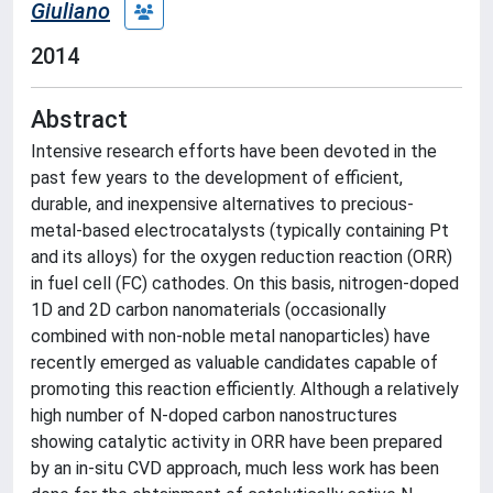
Giuliano
2014
Abstract
Intensive research efforts have been devoted in the
past few years to the development of efficient,
durable, and inexpensive alternatives to precious-
metal-based electrocatalysts (typically containing Pt
and its alloys) for the oxygen reduction reaction (ORR)
in fuel cell (FC) cathodes. On this basis, nitrogen-doped
1D and 2D carbon nanomaterials (occasionally
combined with non-noble metal nanoparticles) have
recently emerged as valuable candidates capable of
promoting this reaction efficiently. Although a relatively
high number of N-doped carbon nanostructures
showing catalytic activity in ORR have been prepared
by an in-situ CVD approach, much less work has been