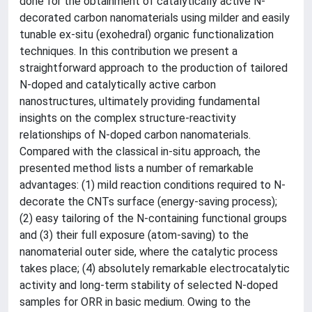
done for the obtainment of catalytically active N-
decorated carbon nanomaterials using milder and easily
tunable ex-situ (exohedral) organic functionalization
techniques. In this contribution we present a
straightforward approach to the production of tailored
N-doped and catalytically active carbon
nanostructures, ultimately providing fundamental
insights on the complex structure-reactivity
relationships of N-doped carbon nanomaterials.
Compared with the classical in-situ approach, the
presented method lists a number of remarkable
advantages: (1) mild reaction conditions required to N-
decorate the CNTs surface (energy-saving process);
(2) easy tailoring of the N-containing functional groups
and (3) their full exposure (atom-saving) to the
nanomaterial outer side, where the catalytic process
takes place; (4) absolutely remarkable electrocatalytic
activity and long-term stability of selected N-doped
samples for ORR in basic medium. Owing to the