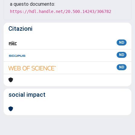
a questo documento:
https://hdl.handle.net/20.500.14243/306782
Citazioni
ND
ND
ND
social impact