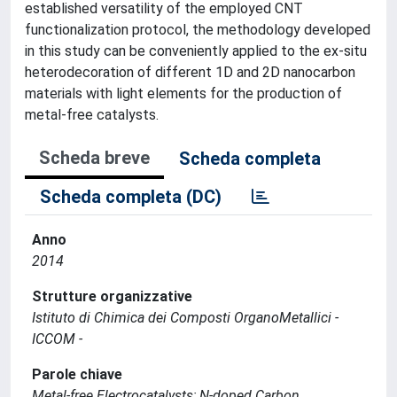
established versatility of the employed CNT
functionalization protocol, the methodology developed
in this study can be conveniently applied to the ex-situ
heterodecoration of different 1D and 2D nanocarbon
materials with light elements for the production of
metal-free catalysts.
Scheda breve
Scheda completa
Scheda completa (DC)
Anno
2014
Strutture organizzative
Istituto di Chimica dei Composti OrganoMetallici -
ICCOM -
Parole chiave
Metal-free Electrocatalysts; N-doped Carbon