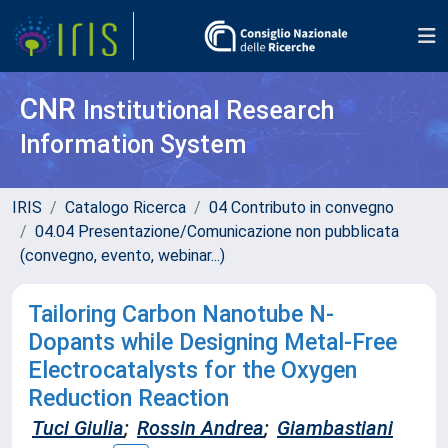
CNR
Institutional Research
Information System
IRIS
Catalogo Ricerca
04 Contributo in convegno
04.04 Presentazione/Comunicazione non pubblicata
(convegno, evento, webinar...)
Tailoring Carbon Nanotube N-
Dopants while Designing Metal-Free
Electrocatalysts for the Oxygen
Reduction Reaction
Tuci Giulia
;
Rossin Andrea
;
Giambastiani