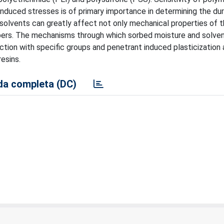
nduced stresses is of primary importance in determining the dura
solvents can greatly affect not only mechanical properties of t
 fibers. The mechanisms through which sorbed moisture and solve
ction with specific groups and penetrant induced plasticization 
esins.
a completa (DC)