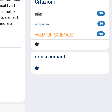
Citazioni
bility of
he matrix
ND
nts can act
and are
30
ND
social impact