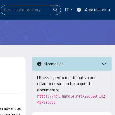
IT
Area riservata
Informazioni
Utilizza questo identificativo per
citare o creare un link a questo
documento:
https://hdl.handle.net/20.500.142
43/307733
 on advanced
mer matrices