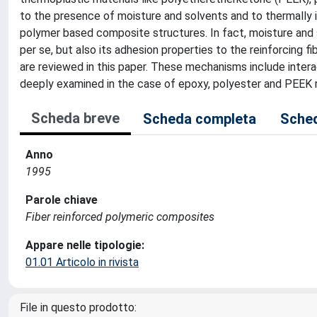
to the presence of moisture and solvents and to thermally i
polymer based composite structures. In fact, moisture and 
per se, but also its adhesion properties to the reinforcing
are reviewed in this paper. These mechanisms include intera
deeply examined in the case of epoxy, polyester and PEEK r
Scheda breve
Scheda completa
Sched
Anno
1995
Parole chiave
Fiber reinforced polymeric composites
Appare nelle tipologie:
01.01 Articolo in rivista
File in questo prodotto: