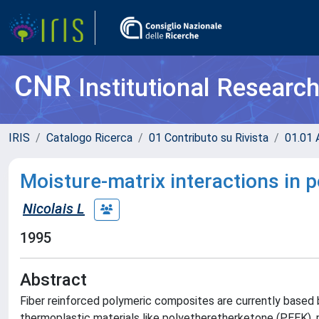
CNR
Institutional Researc
IRIS
Catalogo Ricerca
01 Contributo su Rivista
01.01 A
Moisture-matrix interactions in
Nicolais L
1995
Abstract
Fiber reinforced polymeric composites are currently based
thermoplastic materials like polyetheretherketone (PEEK), 