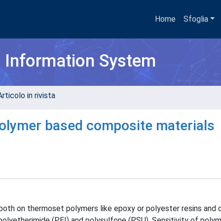
Home
Sfoglia
h Information System
rticolo in rivista
 polymer based composite materials
 both on thermoset polymers like epoxy or polyester resins and
polyetherimide (PEI) and polysulfone (PSU). Sensitivity of poly