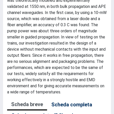
was theoretically modeled and experimentally
validated at 1550 nm, in both bulk propagation and APE
channel waveguides. In the first case, by using a 10-mW
source, which was obtained from a laser diode and a
fiber amplifier, an accuracy of 0.3 C was found. The
pump power was about three orders of magnitude
smaller in guided propagation. In view of testing on the
trains, our investigation resulted in the design of a
device without mechanical contacts with the input and
output fibers. Since it works in free propagation, there
are no serious alignment and packaging problems. The
performances, which are expected to be the same of
our tests, widely satisfy all the requirements for
working effectively in a strongly hostile and EMD
environment and for giving accurate measurements on
a wide range of temperatures.
Scheda breve
Scheda completa