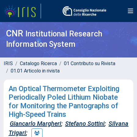
CNR
Institutional Research
Information System
IRIS
Catalogo Ricerca
01 Contributo su Rivista
01.01 Articolo in rivista
An Optical Thermometer Exploiting
Periodically Poled Lithium Niobate
for Monitoring the Pantographs of
High-Speed Trains
Giancarlo Margheri
;
Stefano Sottini
;
Silvana
Trigari
;