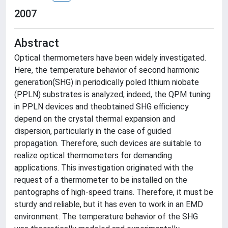
2007
Abstract
Optical thermometers have been widely investigated.
Here, the temperature behavior of second harmonic
generation(SHG) in periodically poled lthium niobate
(PPLN) substrates is analyzed; indeed, the QPM tuning
in PPLN devices and theobtained SHG efficiency
depend on the crystal thermal expansion and
dispersion, particularly in the case of guided
propagation. Therefore, such devices are suitable to
realize optical thermometers for demanding
applications. This investigation originated with the
request of a thermometer to be installed on the
pantographs of high-speed trains. Therefore, it must be
sturdy and reliable, but it has even to work in an EMD
environment. The temperature behavior of the SHG