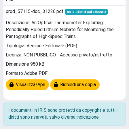
prod_57115-doc_31226.pdf
solo utenti autorizzati
Descrizione: An Optical Thermometer Exploiting
Periodically Poled Lithium Niobate for Monitoring the
Pantographs of High-Speed Trains
Tipologia: Versione Editoriale (PDF)
Licenza: NON PUBBLICO - Accesso privato/ristretto
Dimensione 950 kB
Formato Adobe PDF
Visualizza/Apri
Richiedi una copia
I documenti in IRIS sono protetti da copyright e tutti i
diritti sono riservati, salvo diversa indicazione.