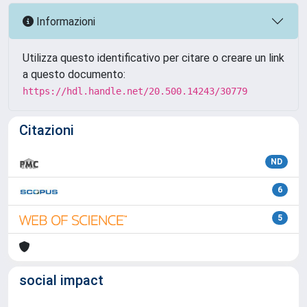
Informazioni
Utilizza questo identificativo per citare o creare un link
a questo documento:
https://hdl.handle.net/20.500.14243/30779
Citazioni
ND
6
5
social impact