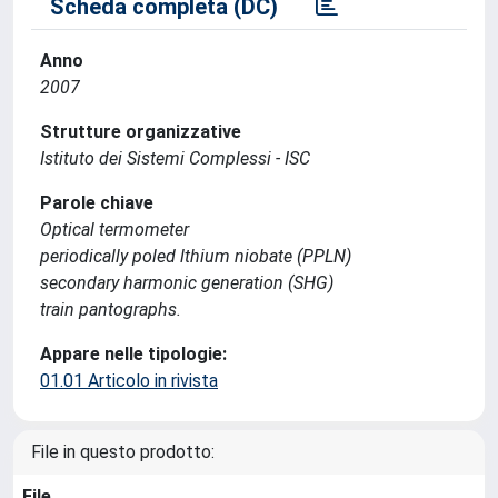
Scheda completa (DC)
Anno
2007
Strutture organizzative
Istituto dei Sistemi Complessi - ISC
Parole chiave
Optical termometer
periodically poled lthium niobate (PPLN)
secondary harmonic generation (SHG)
train pantographs.
Appare nelle tipologie:
01.01 Articolo in rivista
File in questo prodotto:
File