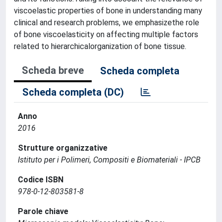
viscoelastic properties of bone in understanding many
clinical and research problems, we emphasizethe role
of bone viscoelasticity on affecting multiple factors
related to hierarchicalorganization of bone tissue.
Scheda breve
Scheda completa
Scheda completa (DC)
Anno
2016
Strutture organizzative
Istituto per i Polimeri, Compositi e Biomateriali - IPCB
Codice ISBN
978-0-12-803581-8
Parole chiave