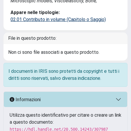
Microscopic models; Viscoelasticity; Bone;
Appare nelle tipologie:
02.01 Contributo in volume (Capitolo o Saggio)
File in questo prodotto:
Non ci sono file associati a questo prodotto.
I documenti in IRIS sono protetti da copyright e tutti i
diritti sono riservati, salvo diversa indicazione.
Informazioni
Utilizza questo identificativo per citare o creare un link
a questo documento:
https://hdl.handle.net/20.500.14243/307987