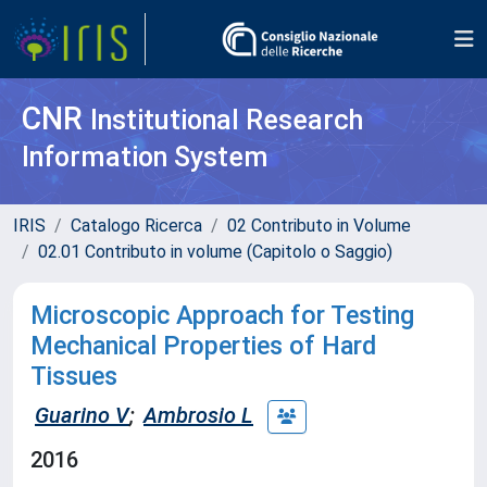
CNR
Institutional Research
Information System
IRIS
Catalogo Ricerca
02 Contributo in Volume
02.01 Contributo in volume (Capitolo o Saggio)
Microscopic Approach for Testing
Mechanical Properties of Hard
Tissues
Guarino V
;
Ambrosio L
2016