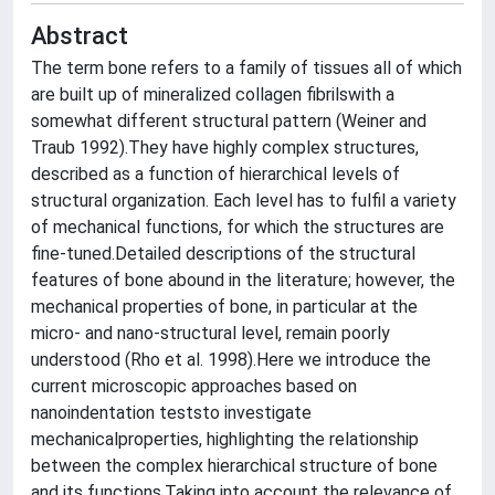
Abstract
The term bone refers to a family of tissues all of which
are built up of mineralized collagen fibrilswith a
somewhat different structural pattern (Weiner and
Traub 1992).They have highly complex structures,
described as a function of hierarchical levels of
structural organization. Each level has to fulfil a variety
of mechanical functions, for which the structures are
fine-tuned.Detailed descriptions of the structural
features of bone abound in the literature; however, the
mechanical properties of bone, in particular at the
micro- and nano-structural level, remain poorly
understood (Rho et al. 1998).Here we introduce the
current microscopic approaches based on
nanoindentation teststo investigate
mechanicalproperties, highlighting the relationship
between the complex hierarchical structure of bone
and its functions.Taking into account the relevance of