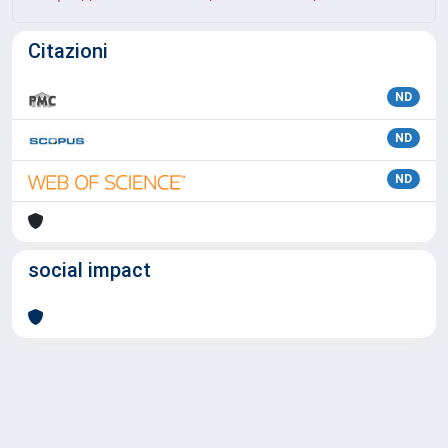
Citazioni
ND
ND
ND
social impact