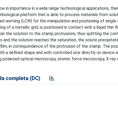
ow in importance in a wide range technological applications, ther
hnological platform that is able to process materials from solu
lled wetting (LCW) for the manipulation and positioning of single 
ng of a metallic grid, is positioned in contact with a liquid thin f
pin the solution to the stamp protrusions, thus splitting the con
s and the solution reaches the saturation, the solute precipitat
n film, in correspondence of the protrusion of the stamp. The poss
th a defined shape and with controlled size directly on device i
 polarized optical microscopy, atomic force microscopy, X-ray d
a completa (DC)