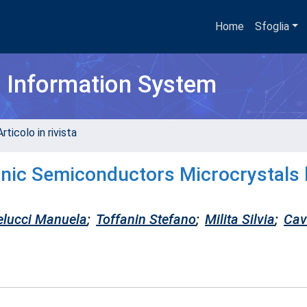
Home
Sfoglia
h Information System
rticolo in rivista
anic Semiconductors Microcrystals
lucci Manuela
;
Toffanin Stefano
;
Milita Silvia
;
Cava