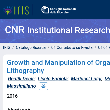
CNR
Institutional Researc
IRIS
Catalogo Ricerca
01 Contributo su Rivista
01.01 A
Growth and Manipulation of Org
Lithography
Gentili Denis
;
Liscio Fabiola
;
Mariucci Luigi
;
Me
Massimiliano
2016