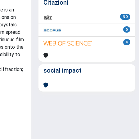
Citazioni
e is an
tions on
ND
crystals
5
ilm spread
tinuous film
4
es onto the
ibility to
s
iffraction;
social impact