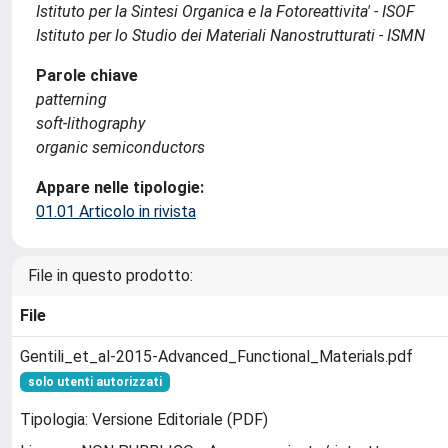
Istituto per la Sintesi Organica e la Fotoreattivita' - ISOF
Istituto per lo Studio dei Materiali Nanostrutturati - ISMN
Parole chiave
patterning
soft-lithography
organic semiconductors
Appare nelle tipologie:
01.01 Articolo in rivista
File in questo prodotto:
File
Gentili_et_al-2015-Advanced_Functional_Materials.pdf
solo utenti autorizzati
Tipologia: Versione Editoriale (PDF)