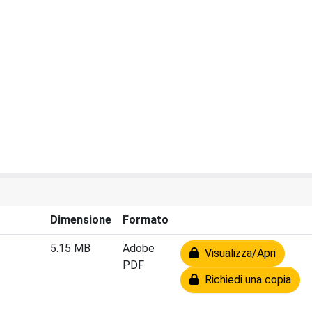
Dimensione
Formato
5.15 MB
Adobe
Visualizza/Apri
PDF
Richiedi una copia