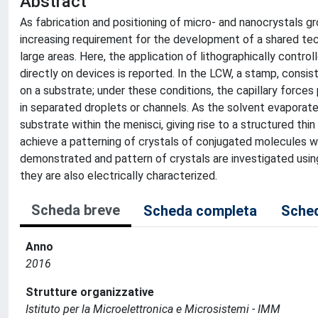
Abstract
As fabrication and positioning of micro- and nanocrystals gr
increasing requirement for the development of a shared tec
large areas. Here, the application of lithographically contro
directly on devices is reported. In the LCW, a stamp, consisti
on a substrate; under these conditions, the capillary forces 
in separated droplets or channels. As the solvent evaporate
substrate within the menisci, giving rise to a structured thi
achieve a patterning of crystals of conjugated molecules wi
demonstrated and pattern of crystals are investigated using
they are also electrically characterized.
Scheda breve
Scheda completa
Sched
Anno
2016
Strutture organizzative
Istituto per la Microelettronica e Microsistemi - IMM