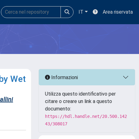
IT
Area riservata
 by Wet
Informazioni
Utilizza questo identificativo per
llini
citare o creare un link a questo
documento:
https://hdl.handle.net/20.500.142
43/308017