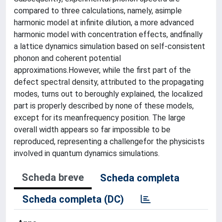
compared to three calculations, namely, asimple
harmonic model at infinite dilution, a more advanced
harmonic model with concentration effects, andfinally
a lattice dynamics simulation based on self-consistent
phonon and coherent potential
approximations.However, while the first part of the
defect spectral density, attributed to the propagating
modes, turns out to beroughly explained, the localized
part is properly described by none of these models,
except for its meanfrequency position. The large
overall width appears so far impossible to be
reproduced, representing a challengefor the physicists
involved in quantum dynamics simulations.
Scheda breve
Scheda completa
Scheda completa (DC)