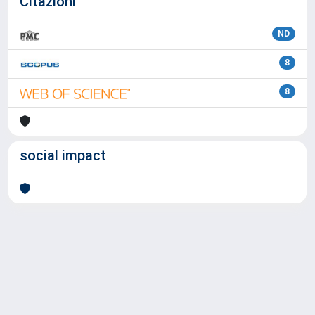
Citazioni
ND
8
8
social impact
Powered by
IRIS
-
about IRIS
-