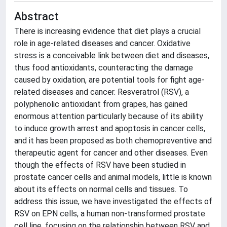
Abstract
There is increasing evidence that diet plays a crucial
role in age-related diseases and cancer. Oxidative
stress is a conceivable link between diet and diseases,
thus food antioxidants, counteracting the damage
caused by oxidation, are potential tools for fight age-
related diseases and cancer. Resveratrol (RSV), a
polyphenolic antioxidant from grapes, has gained
enormous attention particularly because of its ability
to induce growth arrest and apoptosis in cancer cells,
and it has been proposed as both chemopreventive and
therapeutic agent for cancer and other diseases. Even
though the effects of RSV have been studied in
prostate cancer cells and animal models, little is known
about its effects on normal cells and tissues. To
address this issue, we have investigated the effects of
RSV on EPN cells, a human non-transformed prostate
cell line, focusing on the relationship between RSV and