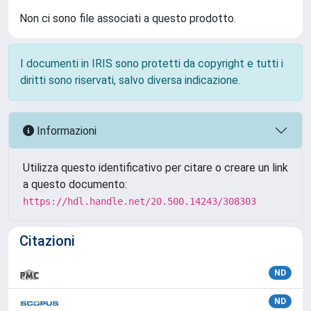
Non ci sono file associati a questo prodotto.
I documenti in IRIS sono protetti da copyright e tutti i
diritti sono riservati, salvo diversa indicazione.
Informazioni
Utilizza questo identificativo per citare o creare un link
a questo documento:
https://hdl.handle.net/20.500.14243/308303
Citazioni
ND
ND