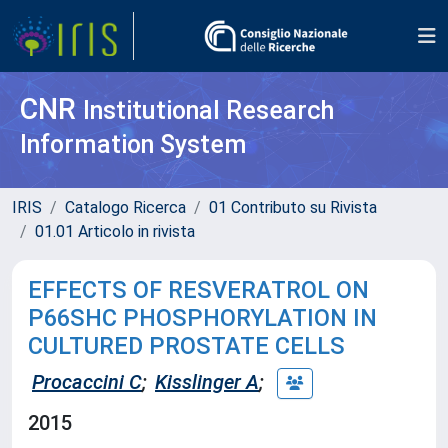
CNR
Institutional Research
Information System
IRIS
Catalogo Ricerca
01 Contributo su Rivista
01.01 Articolo in rivista
EFFECTS OF RESVERATROL ON
P66SHC PHOSPHORYLATION IN
CULTURED PROSTATE CELLS
Procaccini C
;
Kisslinger A
;
2015