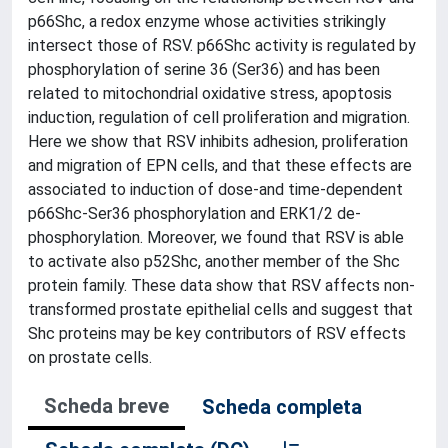
p66Shc, a redox enzyme whose activities strikingly
intersect those of RSV. p66Shc activity is regulated by
phosphorylation of serine 36 (Ser36) and has been
related to mitochondrial oxidative stress, apoptosis
induction, regulation of cell proliferation and migration.
Here we show that RSV inhibits adhesion, proliferation
and migration of EPN cells, and that these effects are
associated to induction of dose-and time-dependent
p66Shc-Ser36 phosphorylation and ERK1/2 de-
phosphorylation. Moreover, we found that RSV is able
to activate also p52Shc, another member of the Shc
protein family. These data show that RSV affects non-
transformed prostate epithelial cells and suggest that
Shc proteins may be key contributors of RSV effects
on prostate cells.
Scheda breve
Scheda completa