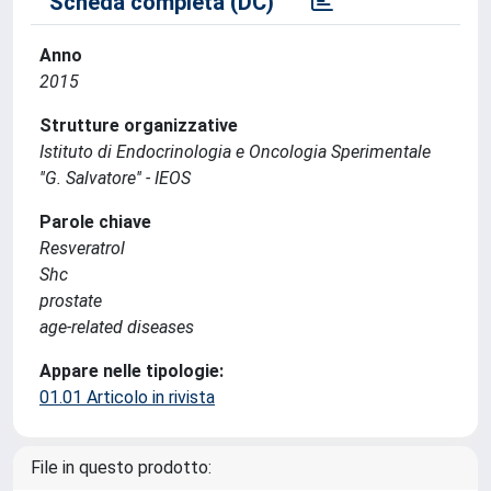
Scheda completa (DC)
Anno
2015
Strutture organizzative
Istituto di Endocrinologia e Oncologia Sperimentale
''G. Salvatore'' - IEOS
Parole chiave
Resveratrol
Shc
prostate
age-related diseases
Appare nelle tipologie:
01.01 Articolo in rivista
File in questo prodotto: