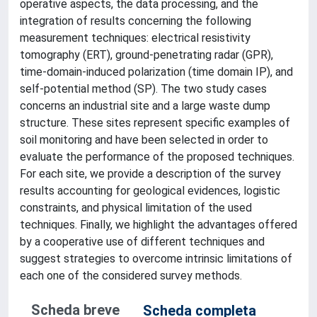
operative aspects, the data processing, and the
integration of results concerning the following
measurement techniques: electrical resistivity
tomography (ERT), ground-penetrating radar (GPR),
time-domain-induced polarization (time domain IP), and
self-potential method (SP). The two study cases
concerns an industrial site and a large waste dump
structure. These sites represent specific examples of
soil monitoring and have been selected in order to
evaluate the performance of the proposed techniques.
For each site, we provide a description of the survey
results accounting for geological evidences, logistic
constraints, and physical limitation of the used
techniques. Finally, we highlight the advantages offered
by a cooperative use of different techniques and
suggest strategies to overcome intrinsic limitations of
each one of the considered survey methods.
Scheda breve
Scheda completa