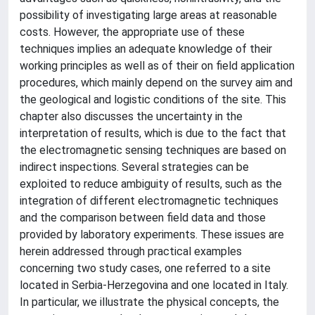
possibility of investigating large areas at reasonable
costs. However, the appropriate use of these
techniques implies an adequate knowledge of their
working principles as well as of their on field application
procedures, which mainly depend on the survey aim and
the geological and logistic conditions of the site. This
chapter also discusses the uncertainty in the
interpretation of results, which is due to the fact that
the electromagnetic sensing techniques are based on
indirect inspections. Several strategies can be
exploited to reduce ambiguity of results, such as the
integration of different electromagnetic techniques
and the comparison between field data and those
provided by laboratory experiments. These issues are
herein addressed through practical examples
concerning two study cases, one referred to a site
located in Serbia-Herzegovina and one located in Italy.
In particular, we illustrate the physical concepts, the