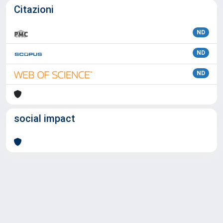
Citazioni
ND
ND
ND
social impact