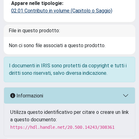
Appare nelle tipologie:
02.01 Contributo in volume (Capitolo o Saggio)
File in questo prodotto:
Non ci sono file associati a questo prodotto.
I documenti in IRIS sono protetti da copyright e tutti i
diritti sono riservati, salvo diversa indicazione.
Informazioni
Utilizza questo identificativo per citare o creare un link
a questo documento:
https://hdl.handle.net/20.500.14243/308361