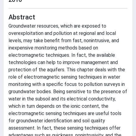
Abstract
Groundwater resources, which are exposed to
overexploitation and pollution at regional and local
levels, may take benefit from fast, nonintrusive, and
inexpensive monitoring methods based on
electromagnetic techniques. In fact, the available
technologies can help to improve management and
protection of the aquifers. This chapter deals with the
role of electromagnetic sensing techniques in water
monitoring with a specific focus to pollution surveys in
groundwater bodies. Being sensitive to the presence of
water in the subsoil and its electrical conductivity,
which in turn depends on the ionic content, the
electromagnetic sensing techniques are useful tools
for groundwater identification and soil quality
assessment. In fact, these sensing techniques offer
advantages such as quickness, nonintrusivity, and the