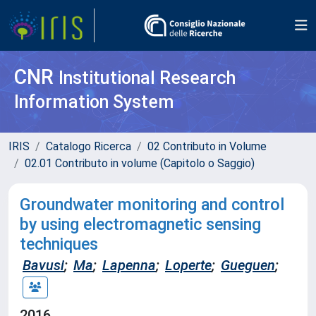
CNR
Institutional Research
Information System
IRIS
Catalogo Ricerca
02 Contributo in Volume
02.01 Contributo in volume (Capitolo o Saggio)
Groundwater monitoring and control
by using electromagnetic sensing
techniques
Bavusi
;
Ma
;
Lapenna
;
Loperte
;
Gueguen
;
2016