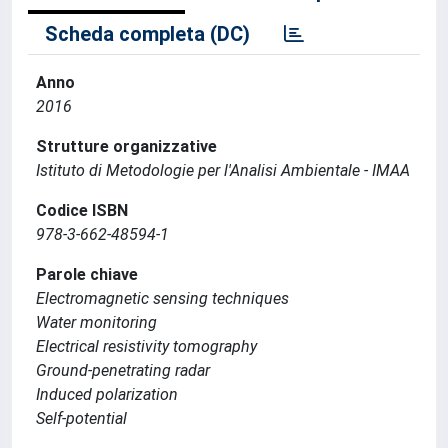
Scheda completa (DC)
Anno
2016
Strutture organizzative
Istituto di Metodologie per l'Analisi Ambientale - IMAA
Codice ISBN
978-3-662-48594-1
Parole chiave
Electromagnetic sensing techniques
Water monitoring
Electrical resistivity tomography
Ground-penetrating radar
Induced polarization
Self-potential