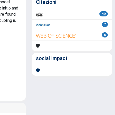
Citazioni
 model
initio and
are found
ND
oupling is
7
6
social impact