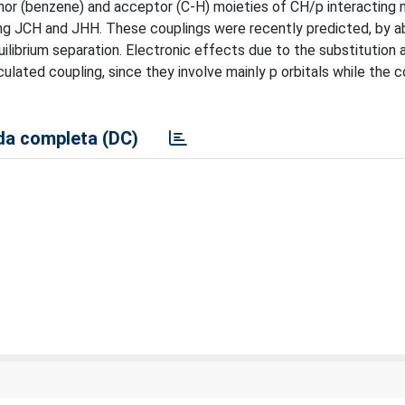
nor (benzene) and acceptor (C-H) moieties of CH/p interacting
ng JCH and JHH. These couplings were recently predicted, by ab 
uilibrium separation. Electronic effects due to the substitution 
culated coupling, since they involve mainly p orbitals while the c
a completa (DC)