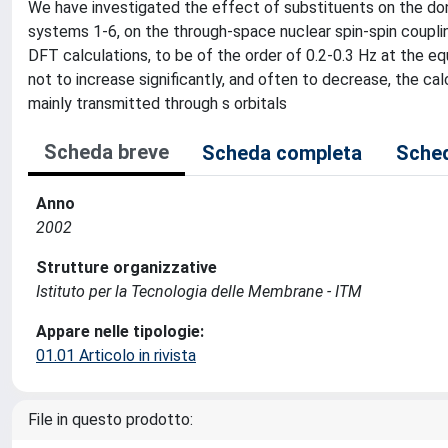
We have investigated the effect of substituents on the do
systems 1-6, on the through-space nuclear spin-spin coupli
DFT calculations, to be of the order of 0.2-0.3 Hz at the eq
not to increase significantly, and often to decrease, the cal
mainly transmitted through s orbitals
Scheda breve
Scheda completa
Sched
Anno
2002
Strutture organizzative
Istituto per la Tecnologia delle Membrane - ITM
Appare nelle tipologie:
01.01 Articolo in rivista
File in questo prodotto: