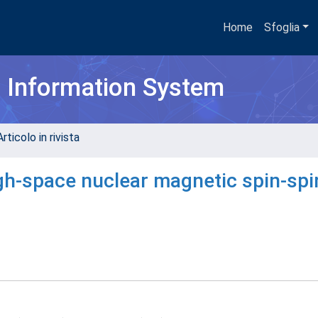
Home
Sfoglia
h Information System
rticolo in rivista
gh-space nuclear magnetic spin-spi