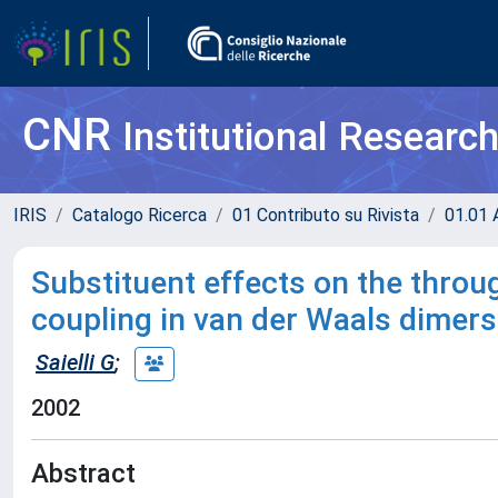
CNR
Institutional Researc
IRIS
Catalogo Ricerca
01 Contributo su Rivista
01.01 A
Substituent effects on the throu
coupling in van der Waals dimers
Saielli G
;
2002
Abstract