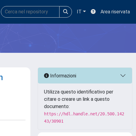
IT
Area riservata
n
Informazioni
Utilizza questo identificativo per
citare o creare un link a questo
documento:
https://hdl.handle.net/20.500.142
43/30901