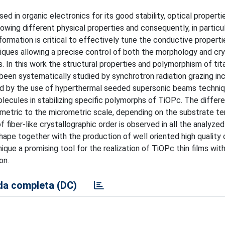
ed in organic electronics for its good stability, optical properti
wing different physical properties and consequently, in particul
 formation is critical to effectively tune the conductive properti
niques allowing a precise control of both the morphology and cr
s. In this work the structural properties and polymorphism of tit
 been systematically studied by synchrotron radiation grazing in
ned by the use of hyperthermal seeded supersonic beams techni
olecules in stabilizing specific polymorphs of TiOPc. The differ
nometric to the micrometric scale, depending on the substrate t
 fiber-like crystallographic order is observed in all the analyze
hape together with the production of well oriented high quality 
e a promising tool for the realization of TiOPc thin films with
on.
a completa (DC)