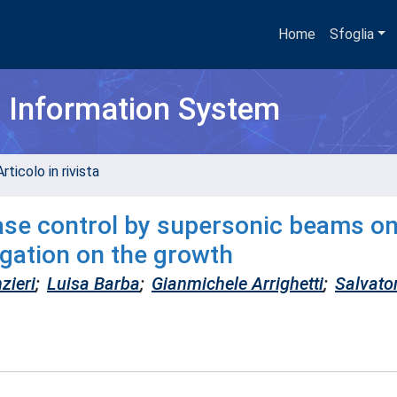
Home
Sfoglia
h Information System
rticolo in rivista
ase control by supersonic beams o
igation on the growth
zieri
;
Luisa Barba
;
Gianmichele Arrighetti
;
Salvato