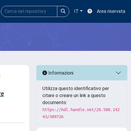
IT
Area riservata
n
Informazioni
Utilizza questo identificativo per
re
citare o creare un link a questo
documento:
https://hdl.handle.net/20.500.142
43/309726