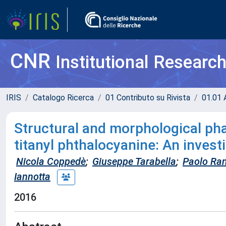
CNR
Institutional Researc
IRIS
Catalogo Ricerca
01 Contributo su Rivista
01.01 A
Structural and morphological ph
titanyl phthalocyanine: An invest
Nicola Coppedè
;
Giuseppe Tarabella
;
Paolo Ran
Iannotta
2016