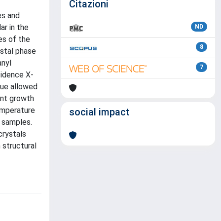
Citazioni
es and
ar in the
ND
es of the
8
ystal phase
anyl
7
cidence X-
que allowed
ent growth
emperature
social impact
d samples.
crystals
 structural