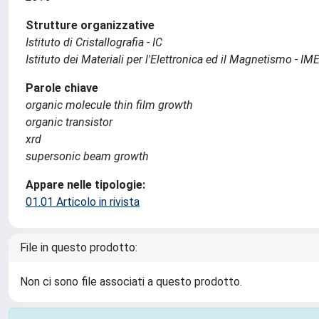
Strutture organizzative
Istituto di Cristallografia - IC
Istituto dei Materiali per l'Elettronica ed il Magnetismo - I
Parole chiave
organic molecule thin film growth
organic transistor
xrd
supersonic beam growth
Appare nelle tipologie:
01.01 Articolo in rivista
File in questo prodotto:
Non ci sono file associati a questo prodotto.