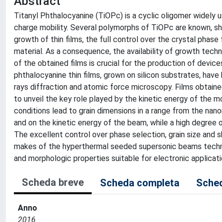
Abstract
Titanyl Phthalocyanine (TiOPc) is a cyclic oligomer widely us
charge mobility. Several polymorphs of TiOPc are known, sho
growth of thin films, the full control over the crystal phase
material. As a consequence, the availability of growth tech
of the obtained films is crucial for the production of device
phthalocyanine thin films, grown on silicon substrates, have
rays diffraction and atomic force microscopy. Films obtai
to unveil the key role played by the kinetic energy of the m
conditions lead to grain dimensions in a range from the na
and on the kinetic energy of the beam, while a high degree of
The excellent control over phase selection, grain size and s
makes of the hyperthermal seeded supersonic beams techniqu
and morphologic properties suitable for electronic applicati
Scheda breve
Scheda completa
Sched
Anno
2016