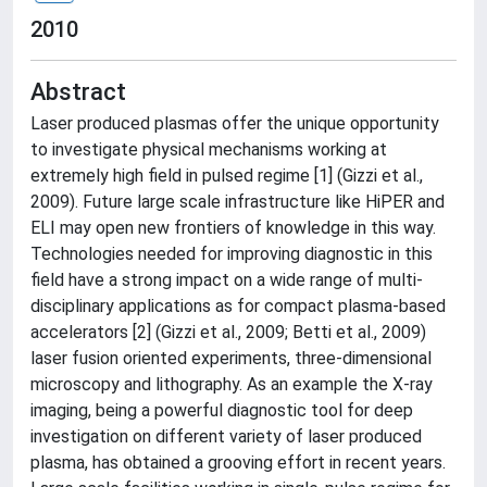
2010
Abstract
Laser produced plasmas offer the unique opportunity
to investigate physical mechanisms working at
extremely high field in pulsed regime [1] (Gizzi et al.,
2009). Future large scale infrastructure like HiPER and
ELI may open new frontiers of knowledge in this way.
Technologies needed for improving diagnostic in this
field have a strong impact on a wide range of multi-
disciplinary applications as for compact plasma-based
accelerators [2] (Gizzi et al., 2009; Betti et al., 2009)
laser fusion oriented experiments, three-dimensional
microscopy and lithography. As an example the X-ray
imaging, being a powerful diagnostic tool for deep
investigation on different variety of laser produced
plasma, has obtained a grooving effort in recent years.