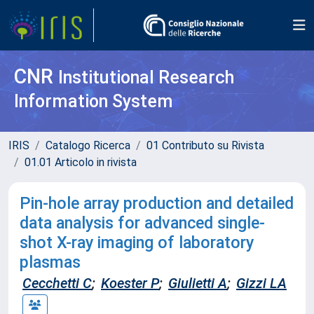
CNR
Institutional Research
Information System
IRIS
Catalogo Ricerca
01 Contributo su Rivista
01.01 Articolo in rivista
Pin-hole array production and detailed
data analysis for advanced single-
shot X-ray imaging of laboratory
plasmas
Cecchetti C
;
Koester P
;
Giulietti A
;
Gizzi LA