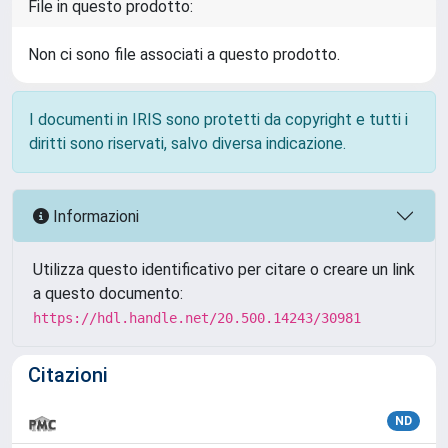
File in questo prodotto:
Non ci sono file associati a questo prodotto.
I documenti in IRIS sono protetti da copyright e tutti i
diritti sono riservati, salvo diversa indicazione.
Informazioni
Utilizza questo identificativo per citare o creare un link
a questo documento:
https://hdl.handle.net/20.500.14243/30981
Citazioni
ND