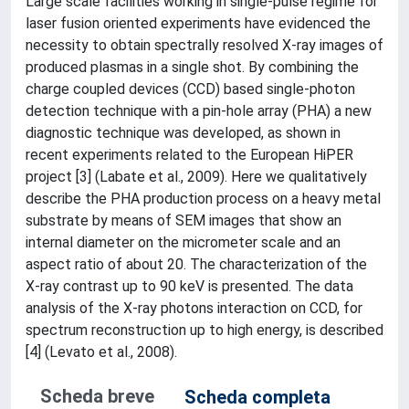
Large scale facilities working in single-pulse regime for
laser fusion oriented experiments have evidenced the
necessity to obtain spectrally resolved X-ray images of
produced plasmas in a single shot. By combining the
charge coupled devices (CCD) based single-photon
detection technique with a pin-hole array (PHA) a new
diagnostic technique was developed, as shown in
recent experiments related to the European HiPER
project [3] (Labate et al., 2009). Here we qualitatively
describe the PHA production process on a heavy metal
substrate by means of SEM images that show an
internal diameter on the micrometer scale and an
aspect ratio of about 20. The characterization of the
X-ray contrast up to 90 keV is presented. The data
analysis of the X-ray photons interaction on CCD, for
spectrum reconstruction up to high energy, is described
[4] (Levato et al., 2008).
Scheda breve
Scheda completa