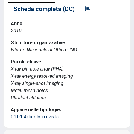
Scheda completa (DC)
Anno
2010
Strutture organizzative
Istituto Nazionale di Ottica - INO
Parole chiave
X-ray pin-hole array (PHA)
X-ray energy resolved imaging
X-ray single-shot imaging
Metal mesh holes
Ultrafast ablation
Appare nelle tipologie:
01.01 Articolo in rivista