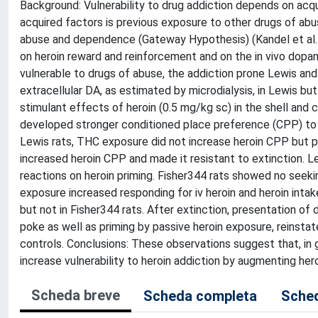
Background: Vulnerability to drug addiction depends on ac
acquired factors is previous exposure to other drugs of ab
abuse and dependence (Gateway Hypothesis) (Kandel et al.
on heroin reward and reinforcement and on the in vivo dopami
vulnerable to drugs of abuse, the addiction prone Lewis and
extracellular DA, as estimated by microdialysis, in Lewis b
stimulant effects of heroin (0.5 mg/kg sc) in the shell and 
developed stronger conditioned place preference (CPP) to h
Lewis rats, THC exposure did not increase heroin CPP but p
increased heroin CPP and made it resistant to extinction. 
reactions on heroin priming. Fisher344 rats showed no seeki
exposure increased responding for iv heroin and heroin inta
but not in Fisher344 rats. After extinction, presentation of d
poke as well as priming by passive heroin exposure, reinsta
controls. Conclusions: These observations suggest that, in 
increase vulnerability to heroin addiction by augmenting hero
Scheda breve
Scheda completa
Sched