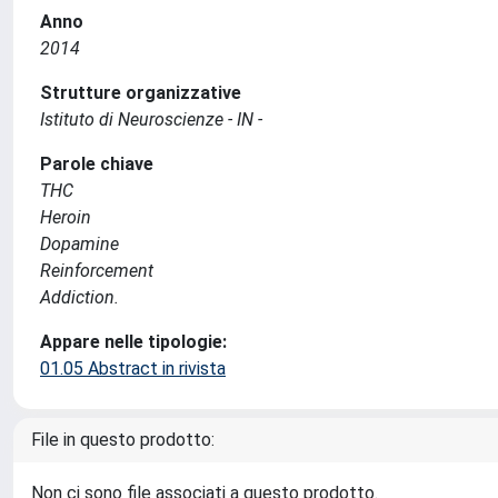
Anno
2014
Strutture organizzative
Istituto di Neuroscienze - IN -
Parole chiave
THC
Heroin
Dopamine
Reinforcement
Addiction.
Appare nelle tipologie:
01.05 Abstract in rivista
File in questo prodotto:
Non ci sono file associati a questo prodotto.