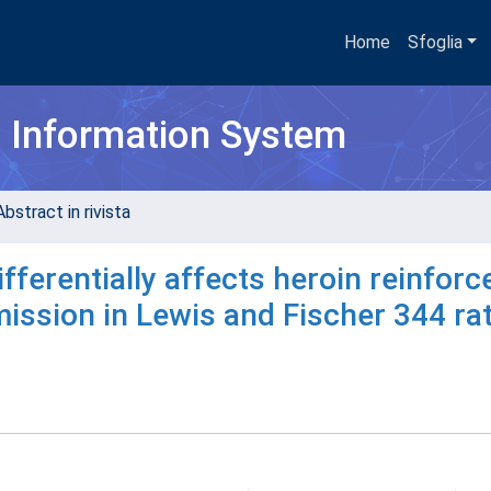
Home
Sfoglia
h Information System
bstract in rivista
ferentially affects heroin reinfor
ssion in Lewis and Fischer 344 ra