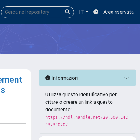
IT
Area riservata
cement
Informazioni
ts
Utilizza questo identificativo per
citare o creare un link a questo
documento:
https://hdl.handle.net/20.500.142
43/310207