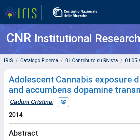
CNR
Institutional Researc
IRIS
Catalogo Ricerca
01 Contributo su Rivista
01.05 A
Adolescent Cannabis exposure dif
and accumbens dopamine transmi
Cadoni Cristina
;
2014
Abstract