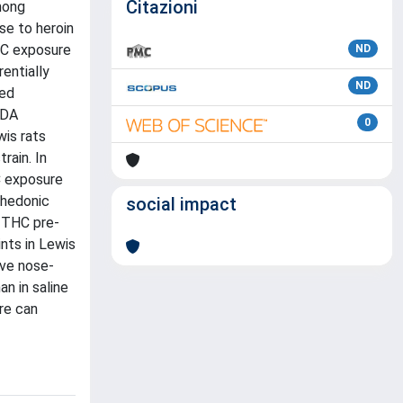
Citazioni
mong
se to heroin
HC exposure
ND
entially
ND
sed
 DA
0
wis rats
rain. In
C exposure
 hedonic
social impact
. THC pre-
nts in Lewis
ive nose-
n in saline
re can