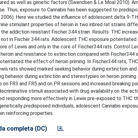
quired as well as genetic factors (Swendsen & Le Moal 2010). A
use. Thus, exposure to Cannabis has been suggested to predispo
 2006). Here we studied the influence of adolescent delta 9-T
ne stimulant properties of heroin in two inbred rat strains differ
 the addiction resistant Fischer 344 strain. Results: THC increa
ut not in Fischer 344 rats. Adolescent THC exposure potentiated
core of Lewis and only in the core of Fischer344 rats. Control Le
eroin and resistance to extinction compared with Fischer344 st
otentiated the effect of heroin priming. In Fischer344 rats, TH
Lewis rats showed marked seeking behavior during extinction and
ng behavior during extinction and stereotypies on heroin priming
ke on FR3 and FR5 and on PR sessions and increased breaking poi
iscriminative stimuli associated with drug availability on the act
ted responding more effectively in Lewis pre-exposed to THC tha
genetically predisposed individuals, adolescent Cannabis exposu
in reinforcing properties.
a completa (DC)