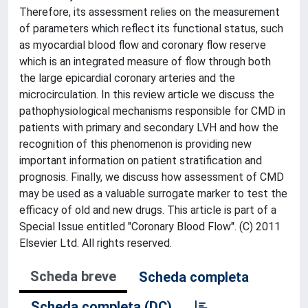
Therefore, its assessment relies on the measurement
of parameters which reflect its functional status, such
as myocardial blood flow and coronary flow reserve
which is an integrated measure of flow through both
the large epicardial coronary arteries and the
microcirculation. In this review article we discuss the
pathophysiological mechanisms responsible for CMD in
patients with primary and secondary LVH and how the
recognition of this phenomenon is providing new
important information on patient stratification and
prognosis. Finally, we discuss how assessment of CMD
may be used as a valuable surrogate marker to test the
efficacy of old and new drugs. This article is part of a
Special Issue entitled "Coronary Blood Flow". (C) 2011
Elsevier Ltd. All rights reserved.
Scheda breve
Scheda completa
Scheda completa (DC)