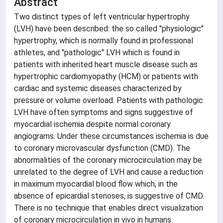
Abstract
Two distinct types of left ventricular hypertrophy
(LVH) have been described: the so called "physiologic"
hypertrophy, which is normally found in professional
athletes, and "pathologic" LVH which is found in
patients with inherited heart muscle disease such as
hypertrophic cardiomyopathy (HCM) or patients with
cardiac and systemic diseases characterized by
pressure or volume overload. Patients with pathologic
LVH have often symptoms and signs suggestive of
myocardial ischemia despite normal coronary
angiograms. Under these circumstances ischemia is due
to coronary microvascular dysfunction (CMD). The
abnormalities of the coronary microcirculation may be
unrelated to the degree of LVH and cause a reduction
in maximum myocardial blood flow which, in the
absence of epicardial stenoses, is suggestive of CMD.
There is no technique that enables direct visualization
of coronary microcirculation in vivo in humans.