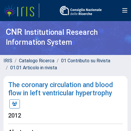
CNR
Institutional Research
Information System
IRIS
Catalogo Ricerca
01 Contributo su Rivista
01.01 Articolo in rivista
The coronary circulation and blood
flow in left ventricular hypertrophy
2012