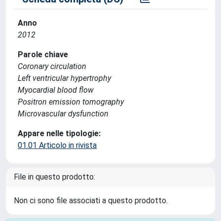
Anno
2012
Parole chiave
Coronary circulation
Left ventricular hypertrophy
Myocardial blood flow
Positron emission tomography
Microvascular dysfunction
Appare nelle tipologie:
01.01 Articolo in rivista
File in questo prodotto:
Non ci sono file associati a questo prodotto.