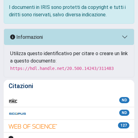
I documenti in IRIS sono protetti da copyright e tutti i
diritti sono riservati, salvo diversa indicazione.
Informazioni
Utilizza questo identificativo per citare o creare un link
a questo documento:
https://hdl.handle.net/20.500.14243/311483
Citazioni
ND
ND
127