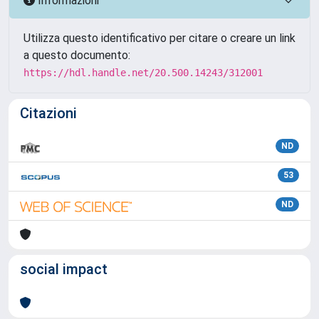
Informazioni
Utilizza questo identificativo per citare o creare un link
a questo documento:
https://hdl.handle.net/20.500.14243/312001
Citazioni
ND
53
ND
social impact