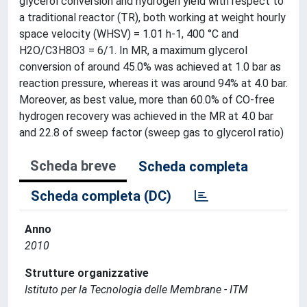
glycerol conversion and hydrogen yield with respect to
a traditional reactor (TR), both working at weight hourly
space velocity (WHSV) = 1.01 h-1, 400 °C and
H2O/C3H8O3 = 6/1. In MR, a maximum glycerol
conversion of around 45.0% was achieved at 1.0 bar as
reaction pressure, whereas it was around 94% at 4.0 bar.
Moreover, as best value, more than 60.0% of CO-free
hydrogen recovery was achieved in the MR at 4.0 bar
and 22.8 of sweep factor (sweep gas to glycerol ratio)
Scheda breve
Scheda completa
Scheda completa (DC)
Anno
2010
Strutture organizzative
Istituto per la Tecnologia delle Membrane - ITM