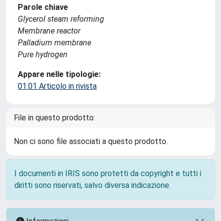
Parole chiave
Glycerol steam reforming
Membrane reactor
Palladium membrane
Pure hydrogen
Appare nelle tipologie:
01.01 Articolo in rivista
File in questo prodotto:
Non ci sono file associati a questo prodotto.
I documenti in IRIS sono protetti da copyright e tutti i
diritti sono riservati, salvo diversa indicazione.