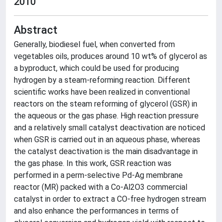
2010
Abstract
Generally, biodiesel fuel, when converted from
vegetables oils, produces around 10 wt% of glycerol as
a byproduct, which could be used for producing
hydrogen by a steam-reforming reaction. Different
scientific works have been realized in conventional
reactors on the steam reforming of glycerol (GSR) in
the aqueous or the gas phase. High reaction pressure
and a relatively small catalyst deactivation are noticed
when GSR is carried out in an aqueous phase, whereas
the catalyst deactivation is the main disadvantage in
the gas phase. In this work, GSR reaction was
performed in a perm-selective Pd-Ag membrane
reactor (MR) packed with a Co-Al2O3 commercial
catalyst in order to extract a CO-free hydrogen stream
and also enhance the performances in terms of