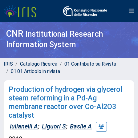
CNR
Institutional Research
Information System
IRIS
Catalogo Ricerca
01 Contributo su Rivista
01.01 Articolo in rivista
Production of hydrogen via glycerol
steam reforming in a Pd-Ag
membrane reactor over Co-Al2O3
catalyst
Iulianelli A
;
Liguori S
;
Basile A