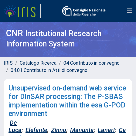
CNR
Institutional Research
Information System
IRIS
Catalogo Ricerca
04 Contributo in convegno
04.01 Contributo in Atti di convegno
Unsupervised on-demand web service
for DInSAR processing: The P-SBAS
implementation within the esa G-POD
environment
De
Luca
;
Elefante
;
Zinno
;
Manunta
;
Lanari
;
Ca