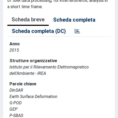
of SAR data processing, for interferometric analysis in
a short time frame.
Scheda breve
Scheda completa
Scheda completa (DC)
Anno
2015
Strutture organizzative
Istituto per il Rilevamento Elettromagnetico
dell'Ambiente - IREA
Parole chiave
DInSAR
Earth Surface Deformation
G-POD
GEP
P-SBAS