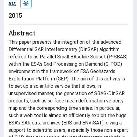
su
;
2015
Abstract
This paper presents the integration of the advanced
Differential SAR Interferometry (DInSAR) algorithm
referred to as Parallel Small BAseline Subset (P-SBAS)
within the ESA's Grid Processing on Demand (G-POD)
environment in the framework of ESA Geohazards
Exploitation Platform (GEP). The aim of this activity is
to set up a scientific service that allows, in
unsupervised manner, the generation of SBAS-DInSAR
products, such as surface mean deformation velocity
map and the corresponding time series. In particular,
such a web tool is aimed at efficiently exploit the huge
ESA's SAR data archives (ERS and ENVISAT), giving a
support to scientific users, especially those non-expert