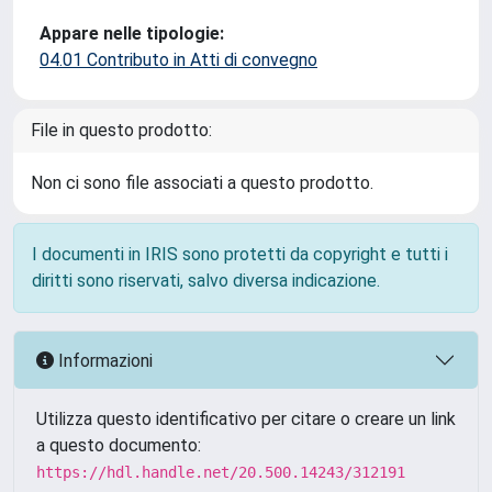
Appare nelle tipologie:
04.01 Contributo in Atti di convegno
File in questo prodotto:
Non ci sono file associati a questo prodotto.
I documenti in IRIS sono protetti da copyright e tutti i
diritti sono riservati, salvo diversa indicazione.
Informazioni
Utilizza questo identificativo per citare o creare un link
a questo documento:
https://hdl.handle.net/20.500.14243/312191