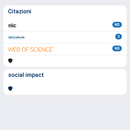
Citazioni
ND
3
ND
social impact