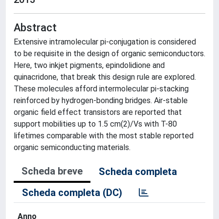
Abstract
Extensive intramolecular pi-conjugation is considered
to be requisite in the design of organic semiconductors.
Here, two inkjet pigments, epindolidione and
quinacridone, that break this design rule are explored.
These molecules afford intermolecular pi-stacking
reinforced by hydrogen-bonding bridges. Air-stable
organic field effect transistors are reported that
support mobilities up to 1.5 cm(2)/Vs with T-80
lifetimes comparable with the most stable reported
organic semiconducting materials.
Scheda breve
Scheda completa
Scheda completa (DC)
Anno