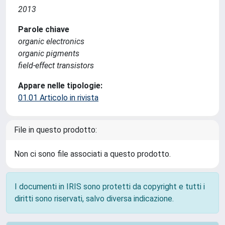
2013
Parole chiave
organic electronics
organic pigments
field-effect transistors
Appare nelle tipologie:
01.01 Articolo in rivista
File in questo prodotto:
Non ci sono file associati a questo prodotto.
I documenti in IRIS sono protetti da copyright e tutti i
diritti sono riservati, salvo diversa indicazione.