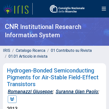
CNR
Institutional Research
Information System
IRIS
Catalogo Ricerca
01 Contributo su Rivista
01.01 Articolo in rivista
Hydrogen-Bonded Semiconducting
Pigments for Air-Stable Field-Effect
Transistors
Romanazzi Giuseppe
;
Suranna Gian Paolo
;
2013