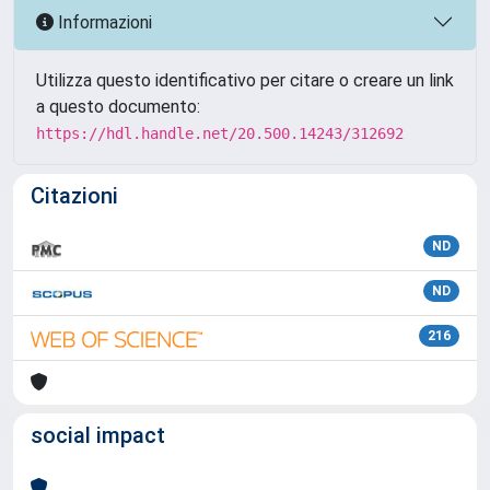
Informazioni
Utilizza questo identificativo per citare o creare un link
a questo documento:
https://hdl.handle.net/20.500.14243/312692
Citazioni
ND
ND
216
social impact